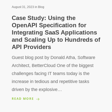
August 31, 2023
in
Blog
Case Study: Using the
OpenAPI Specification for
Integrating SaaS Applications
and Scaling Up to Hundreds of
API Providers
Guest blog post by Donald Atha, Software
Architect, BetterCloud One of the biggest
challenges facing IT teams today is the
increase in tedious and repetitive tasks
driven by the explosive…
READ MORE