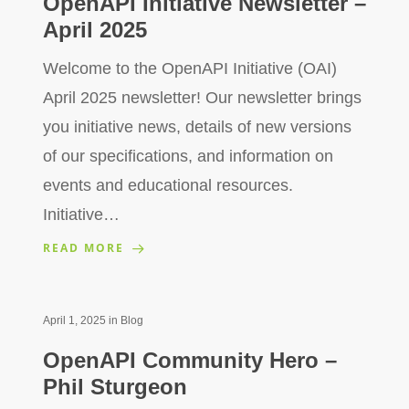
OpenAPI Initiative Newsletter –
April 2025
Welcome to the OpenAPI Initiative (OAI)
April 2025 newsletter! Our newsletter brings
you initiative news, details of new versions
of our specifications, and information on
events and educational resources.
Initiative…
READ MORE
April 1, 2025
in
Blog
OpenAPI Community Hero –
Phil Sturgeon