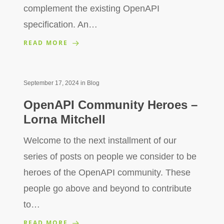
complement the existing OpenAPI
specification. An…
READ MORE
September 17, 2024
in
Blog
OpenAPI Community Heroes –
Lorna Mitchell
Welcome to the next installment of our
series of posts on people we consider to be
heroes of the OpenAPI community. These
people go above and beyond to contribute
to…
READ MORE