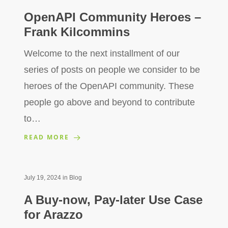
OpenAPI Community Heroes –
Frank Kilcommins
Welcome to the next installment of our
series of posts on people we consider to be
heroes of the OpenAPI community. These
people go above and beyond to contribute
to…
READ MORE
July 19, 2024
in
Blog
A Buy-now, Pay-later Use Case
for Arazzo