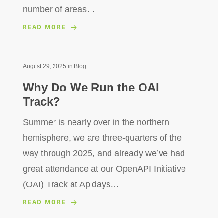
number of areas…
READ MORE
August 29, 2025
in
Blog
Why Do We Run the OAI
Track?
Summer is nearly over in the northern
hemisphere, we are three-quarters of the
way through 2025, and already we’ve had
great attendance at our OpenAPI Initiative
(OAI) Track at Apidays…
READ MORE