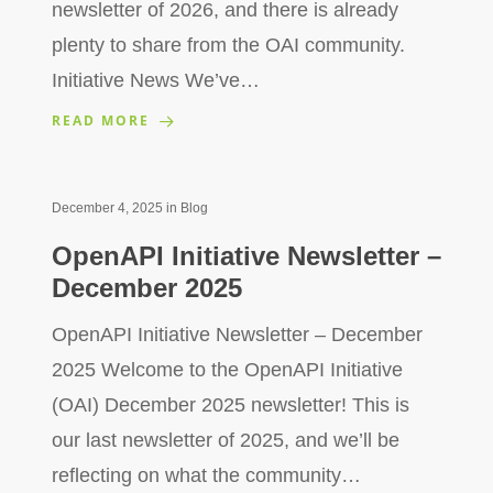
newsletter of 2026, and there is already
plenty to share from the OAI community.
Initiative News We’ve…
READ MORE
December 4, 2025
in
Blog
OpenAPI Initiative Newsletter –
December 2025
OpenAPI Initiative Newsletter – December
2025 Welcome to the OpenAPI Initiative
(OAI) December 2025 newsletter! This is
our last newsletter of 2025, and we’ll be
reflecting on what the community…