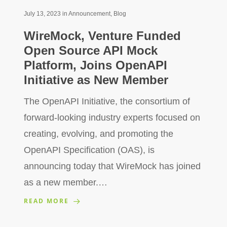
July 13, 2023
in
Announcement
,
Blog
WireMock, Venture Funded
Open Source API Mock
Platform, Joins OpenAPI
Initiative as New Member
The OpenAPI Initiative, the consortium of
forward-looking industry experts focused on
creating, evolving, and promoting the
OpenAPI Specification (OAS), is
announcing today that WireMock has joined
as a new member.…
READ MORE