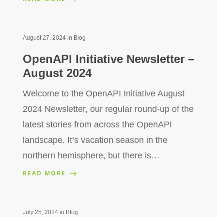
August 27, 2024
in
Blog
OpenAPI Initiative Newsletter –
August 2024
Welcome to the OpenAPI Initiative August
2024 Newsletter, our regular round-up of the
latest stories from across the OpenAPI
landscape. It’s vacation season in the
northern hemisphere, but there is…
READ MORE
July 25, 2024
in
Blog