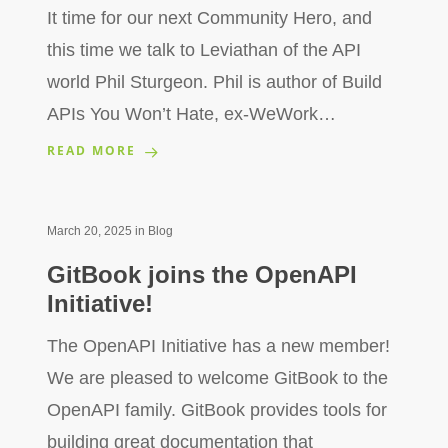
It time for our next Community Hero, and
this time we talk to Leviathan of the API
world Phil Sturgeon. Phil is author of Build
APIs You Won’t Hate, ex-WeWork…
READ MORE
March 20, 2025
in
Blog
GitBook joins the OpenAPI
Initiative!
The OpenAPI Initiative has a new member!
We are pleased to welcome GitBook to the
OpenAPI family. GitBook provides tools for
building great documentation that