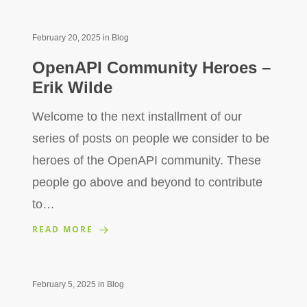
February 20, 2025
in
Blog
OpenAPI Community Heroes –
Erik Wilde
Welcome to the next installment of our
series of posts on people we consider to be
heroes of the OpenAPI community. These
people go above and beyond to contribute
to…
READ MORE
February 5, 2025
in
Blog