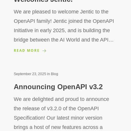
We are pleased to welcome Jentic to the
OpenAPI family! Jentic joined the OpenAPI
Initiative in early 2025, and is building the
bridge between the AI World and the API…
READ MORE
September 23, 2025
in
Blog
Announcing OpenAPI v3.2
We are delighted and proud to announce
the release of v3.2.0 of the OpenAPI
Specification! Our latest minor version
brings a host of new features across a