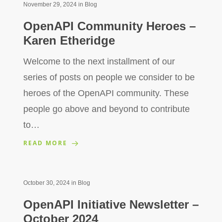
November 29, 2024
in
Blog
OpenAPI Community Heroes –
Karen Etheridge
Welcome to the next installment of our
series of posts on people we consider to be
heroes of the OpenAPI community. These
people go above and beyond to contribute
to…
READ MORE
October 30, 2024
in
Blog
OpenAPI Initiative Newsletter –
October 2024