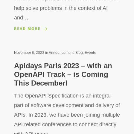
help solve problems in the context of AI
and…
READ MORE
November 6, 2023
in
Announcement
,
Blog
,
Events
Apidays Paris 2023 – with an
OpenAPI Track – is Coming
This December!
The OpenAPI Specification is an integral
part of software development and delivery of
APIs. In 2023, we have been joining multiple
API related conferences to connect directly
with API users…