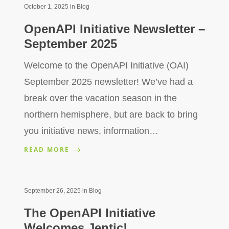
October 1, 2025
in
Blog
OpenAPI Initiative Newsletter –
September 2025
Welcome to the OpenAPI Initiative (OAI)
September 2025 newsletter! We’ve had a
break over the vacation season in the
northern hemisphere, but are back to bring
you initiative news, information…
READ MORE
September 26, 2025
in
Blog
The OpenAPI Initiative
Welcomes Jentic!