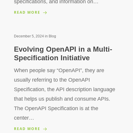
specifications, and information on…
READ MORE
December 5, 2024
in
Blog
Evolving OpenAPI in a Multi-
Specification Initiative
When people say “OpenAPI”, they are
usually referring to the OpenAPI
Specification, the API description language
that helps us publish and consume APIs.
The OpenAPI Specification is at the
center…
READ MORE