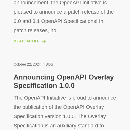
announcement, the OpenAPI Initiative is
pleased to announce a patch release of the
3.0 and 3.1 OpenAPI Specifications! In
patch releases, no…
READ MORE
October 22, 2024
in
Blog
Announcing OpenAPI Overlay
Specification 1.0.0
The OpenAPI Initiative is proud to announce
the publication of the OpenAPI Overlay
Specification version 1.0.0. The Overlay
Specification is an auxiliary standard to