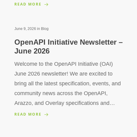
READ MORE
June 9, 2026
in
Blog
OpenAPI Initiative Newsletter –
June 2026
Welcome to the OpenAPI Initiative (OAI)
June 2026 newsletter! We are excited to
bring all the latest specification, events, and
community news across the OpenAPI,
Arazzo, and Overlay specifications and…
READ MORE