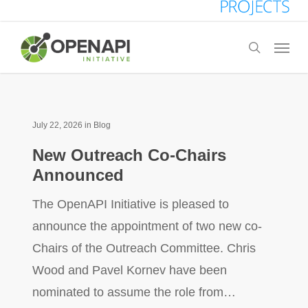
Skip
to
Menu
search
main
content
July 22, 2026
in
Blog
New Outreach Co-Chairs
Announced
The OpenAPI Initiative is pleased to
announce the appointment of two new co-
Chairs of the Outreach Committee. Chris
Wood and Pavel Kornev have been
nominated to assume the role from…