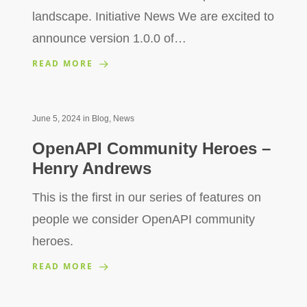
landscape. Initiative News We are excited to
announce version 1.0.0 of…
READ MORE
June 5, 2024
in
Blog
,
News
OpenAPI Community Heroes –
Henry Andrews
This is the first in our series of features on
people we consider OpenAPI community
heroes.
READ MORE