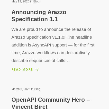
May 19, 2026
in
Blog
Announcing Arazzo
Specification 1.1
We are proud to announce the release of
Arazzo Specification v1.1.0! The headline
addition is AsyncAPI support — for the first
time, Arazzo workflows can declaratively
describe sequences of calls…
READ MORE
March 5, 2026
in
Blog
OpenAPI Community Hero –
Vincent Biret