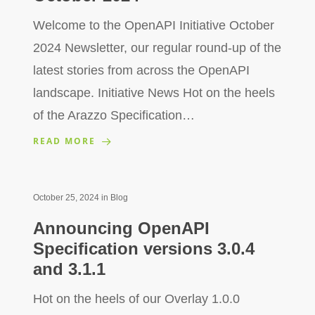
Welcome to the OpenAPI Initiative October
2024 Newsletter, our regular round-up of the
latest stories from across the OpenAPI
landscape. Initiative News Hot on the heels
of the Arazzo Specification…
READ MORE
October 25, 2024
in
Blog
Announcing OpenAPI
Specification versions 3.0.4
and 3.1.1
Hot on the heels of our Overlay 1.0.0