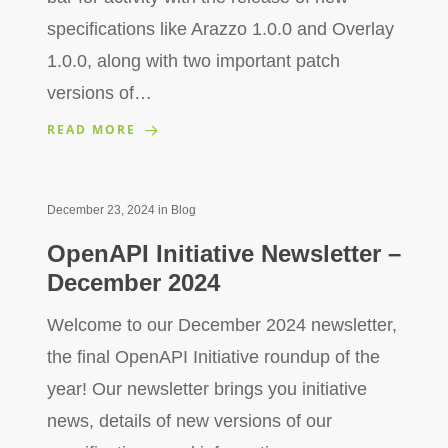
specifications like Arazzo 1.0.0 and Overlay
1.0.0, along with two important patch
versions of…
READ MORE
December 23, 2024
in
Blog
OpenAPI Initiative Newsletter –
December 2024
Welcome to our December 2024 newsletter,
the final OpenAPI Initiative roundup of the
year! Our newsletter brings you initiative
news, details of new versions of our