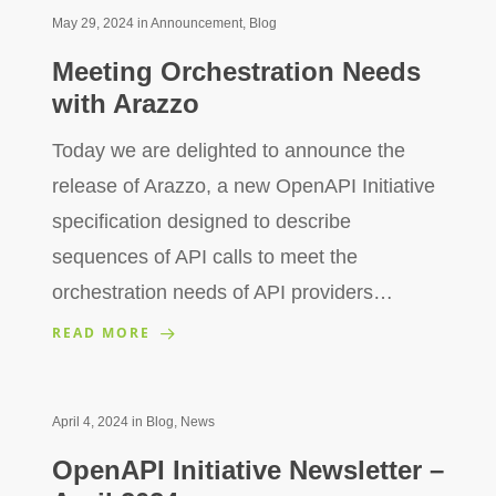
May 29, 2024
in
Announcement
,
Blog
Meeting Orchestration Needs
with Arazzo
Today we are delighted to announce the
release of Arazzo, a new OpenAPI Initiative
specification designed to describe
sequences of API calls to meet the
orchestration needs of API providers…
READ MORE
April 4, 2024
in
Blog
,
News
OpenAPI Initiative Newsletter –