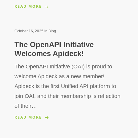
READ MORE
October 16, 2025
in
Blog
The OpenAPI Initiative
Welcomes Apideck!
The OpenAPI Initiative (OAI) is proud to
welcome Apideck as a new member!
Apideck is the first Unified API platform to
join OAI, and their membership is reflection
of their…
READ MORE