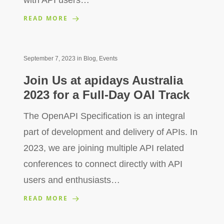
READ MORE
September 7, 2023
in
Blog
,
Events
Join Us at apidays Australia
2023 for a Full-Day OAI Track
The OpenAPI Specification is an integral
part of development and delivery of APIs. In
2023, we are joining multiple API related
conferences to connect directly with API
users and enthusiasts…
READ MORE