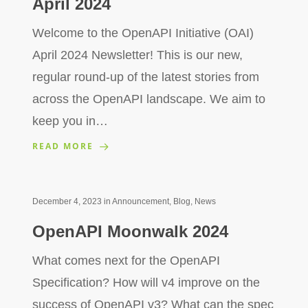
April 2024
Welcome to the OpenAPI Initiative (OAI)
April 2024 Newsletter! This is our new,
regular round-up of the latest stories from
across the OpenAPI landscape. We aim to
keep you in…
READ MORE
December 4, 2023
in
Announcement
,
Blog
,
News
OpenAPI Moonwalk 2024
What comes next for the OpenAPI
Specification? How will v4 improve on the
success of OpenAPI v3? What can the spec