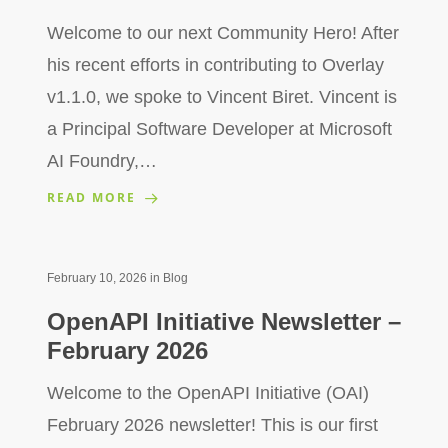
Welcome to our next Community Hero! After
his recent efforts in contributing to Overlay
v1.1.0, we spoke to Vincent Biret. Vincent is
a Principal Software Developer at Microsoft
AI Foundry,…
READ MORE
February 10, 2026
in
Blog
OpenAPI Initiative Newsletter –
February 2026
Welcome to the OpenAPI Initiative (OAI)
February 2026 newsletter! This is our first