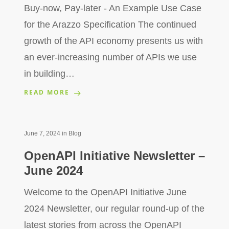
Buy-now, Pay-later - An Example Use Case
for the Arazzo Specification The continued
growth of the API economy presents us with
an ever-increasing number of APIs we use
in building…
READ MORE
June 7, 2024
in
Blog
OpenAPI Initiative Newsletter –
June 2024
Welcome to the OpenAPI Initiative June
2024 Newsletter, our regular round-up of the
latest stories from across the OpenAPI