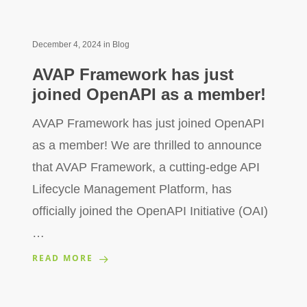
December 4, 2024
in
Blog
AVAP Framework has just
joined OpenAPI as a member!
AVAP Framework has just joined OpenAPI
as a member! We are thrilled to announce
that AVAP Framework, a cutting-edge API
Lifecycle Management Platform, has
officially joined the OpenAPI Initiative (OAI)
…
READ MORE