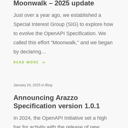
Moonwalk – 2025 update
Just over a year ago, we established a
Special Interest Group (SIG) to explore how
to evolve the OpenAPI Specification. We
called this effort "Moonwalk," and we began
by declaring…
READ MORE
January 24, 2025
in
Blog
Announcing Arazzo
Specification version 1.0.1
In 2024, the OpenAPI Initiative set a high
bar for activity with the release of new