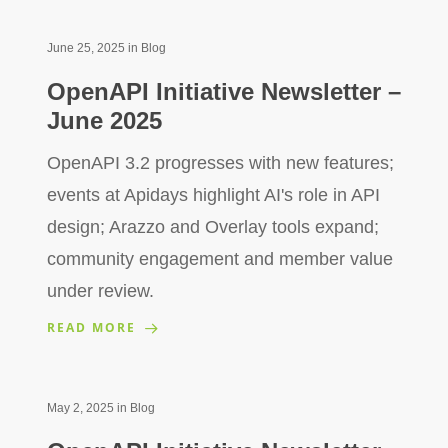
June 25, 2025
in
Blog
OpenAPI Initiative Newsletter –
June 2025
OpenAPI 3.2 progresses with new features;
events at Apidays highlight AI's role in API
design; Arazzo and Overlay tools expand;
community engagement and member value
under review.
READ MORE
May 2, 2025
in
Blog