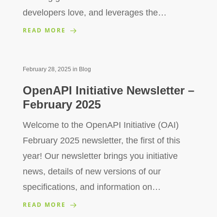
developers love, and leverages the…
READ MORE
February 28, 2025
in
Blog
OpenAPI Initiative Newsletter –
February 2025
Welcome to the OpenAPI Initiative (OAI)
February 2025 newsletter, the first of this
year! Our newsletter brings you initiative
news, details of new versions of our
specifications, and information on…
READ MORE