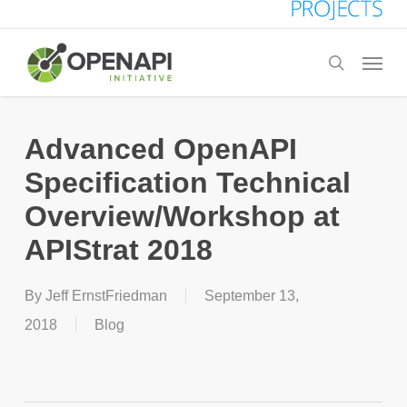
Skip
to
Menu
search
main
content
Advanced OpenAPI
Specification Technical
Overview/Workshop at
APIStrat 2018
By
Jeff ErnstFriedman
September 13,
2018
Blog