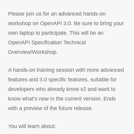
Please join us for an advanced hands-on
workshop on OpenAPI 3.0. Be sure to bring your
own laptop to participate. This will be an
OpenAPI Specification Technical
Overview/Workshop.
A hands-on training session with more advanced
features and 3.0 specific features, suitable for
developers who already know v2 and want to
know what’s new in the current version. Ends
with a preview of the future release.
You will learn about: