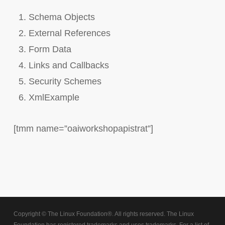
Schema Objects
External References
Form Data
Links and Callbacks
Security Schemes
XmlExample
[tmm name=”oaiworkshopapistrat”]
Copyright © The Linux Foundation®. All rights reserved. The Linux