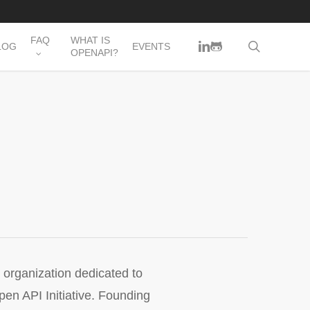
FAQ
WHAT IS
LINKEDIN
GITHUB
search
LOG
EVENTS
OPENAPI?
organization dedicated to
en API Initiative. Founding