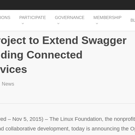
TIONS
PARTICIPATE
GOVERNANCE
MEMBERSHIP
B
roject to Extend Swagger
ilding Connected
rvices
News
 Nov 5, 2015) – The Linux Foundation, the nonprofit 
nd collaborative development, today is announcing the Op