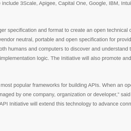
 include 3Scale, Apigee, Capital One, Google, IBM, Intui
gger specification and format to create an open technic
 vendor neutral, portable and open specification for prov
 both humans and computers to discover and understand th
mplementation logic. The Initiative will also promote and
 most popular frameworks for building APIs. When an ope
 managed by one company, organization or developer,” said
PI Initiative will extend this technology to advance con