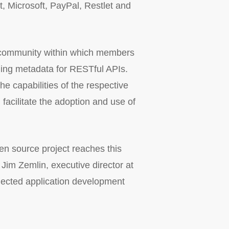
t, Microsoft, PayPal, Restlet and
al community within which members
iding metadata for RESTful APIs.
e capabilities of the respective
 facilitate the adoption and use of
n source project reaches this
 Jim Zemlin, executive director at
nected application development