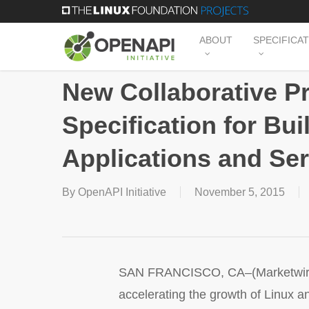
Skip
to
ABOUT
SPECIFICA
main
content
New Collaborative P
Specification for Bu
Applications and Se
By
OpenAPI Initiative
November 5, 2015
SAN FRANCISCO, CA–(Marketwired –
accelerating the growth of Linux a