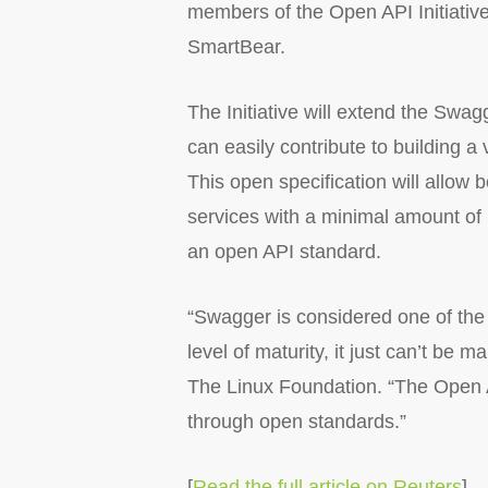
members of the Open API Initiative
SmartBear.
The Initiative will extend the Swa
can easily contribute to building a
This open specification will allow
services with a minimal amount of i
an open API standard.
“Swagger is considered one of the
level of maturity, it just can’t be
The Linux Foundation. “The Open A
through open standards.”
[
Read the full article on Reuters
]