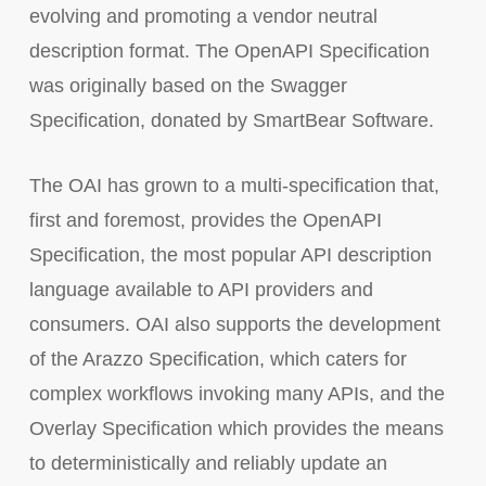
evolving and promoting a vendor neutral
description format. The OpenAPI Specification
was originally based on the Swagger
Specification, donated by SmartBear Software.
The OAI has grown to a multi-specification that,
first and foremost, provides the OpenAPI
Specification, the most popular API description
language available to API providers and
consumers. OAI also supports the development
of the Arazzo Specification, which caters for
complex workflows invoking many APIs, and the
Overlay Specification which provides the means
to deterministically and reliably update an