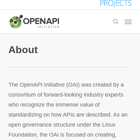
Skip
to
Menu
search
main
content
About
The OpenAPI Initiative (OAI) was created by a
consortium of forward-looking industry experts
who recognize the immense value of
standardizing on how APIs are described. As an
open governance structure under the Linux
Foundation, the OAI is focused on creating,