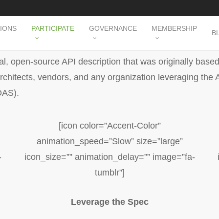
TIONS
PARTICIPATE
GOVERNANCE
MEMBERSHIP
B
l, open-source API description that was originally base
hitects, vendors, and any organization leveraging the A
OAS).
[icon color=”Accent-Color”
animation_speed=”Slow” size=”large”
-
icon_size=”” animation_delay=”” image=”fa-
tumblr”]
Leverage the Spec