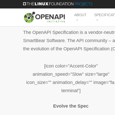
Skip
to
ABOUT
SPECIFICA
main
content
The OpenAPI Specification is a vendor-neutra
SmartBear Software. The API community – arc
the evolution of the OpenAPI Specification (
[icon color=”Accent-Color”
animation_speed=”Slow” size=”large”
icon_size=”” animation_delay=”” image=”fa
terminal”]
Evolve the Spec