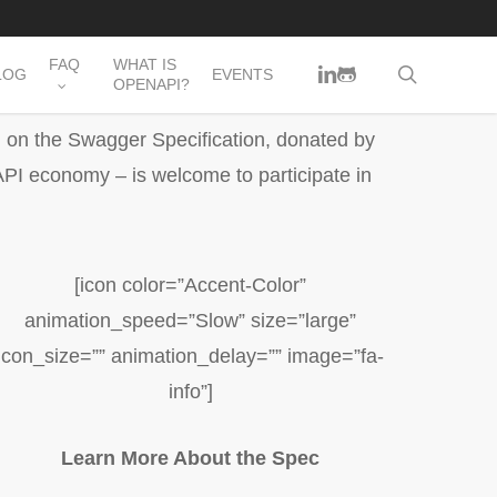
FAQ
WHAT IS
LINKEDIN
GITHUB
search
LOG
EVENTS
OPENAPI?
d on the Swagger Specification, donated by
PI economy – is welcome to participate in
[icon color=”Accent-Color”
animation_speed=”Slow” size=”large”
icon_size=”” animation_delay=”” image=”fa-
info”]
Learn More About the Spec