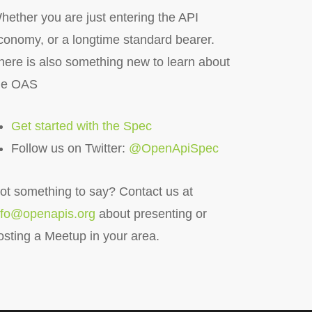
hether you are just entering the API
conomy, or a longtime standard bearer.
here is also something new to learn about
he OAS
Get started with the Spec
Follow us on Twitter:
@OpenApiSpec
ot something to say?
Contact us at
nfo@openapis.org
about presenting or
osting a Meetup in your area.