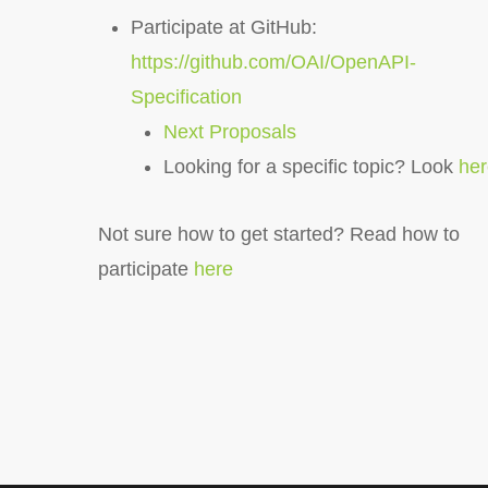
Participate at GitHub:
https://github.com/OAI/OpenAPI-
Specification
Next Proposals
Looking for a specific topic? Look
he
Not sure how to get started? Read how to
participate
here