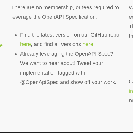
There are no membership, or fees required to
W
leverage the OpenAPI Specification.
e
T
Find the latest version on our GitHub repo
t
here
, and find all versions
here
.
re
Already leveraging the OpenAPI Spec?
We want to hear about! Tweet your
implementation tagged with
G
@OpenApiSpec and show off your work.
i
h