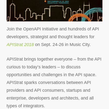
Join the OpenAPI Initiative and hundreds of API
developers, strategist and thought leaders for
APIStrat 2018
on Sept. 24-26 in Music City.
APIStrat brings together everyone – from the API
curious to today’s leaders – to discuss
opportunities and challenges in the API space.
APIStrat sparks conversations between API
providers and API consumers, startups and
enterprise, developers and architects, and all
types of integrators.