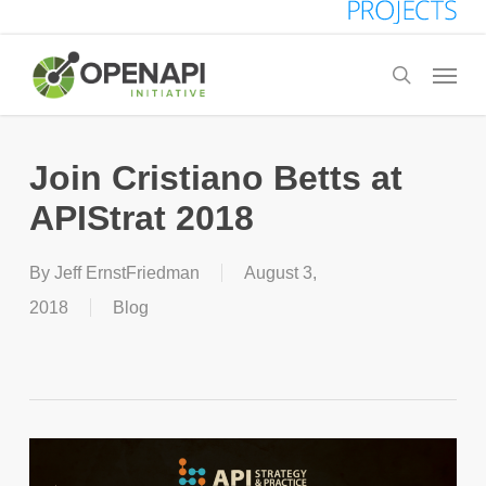
Skip
to
Menu
search
main
content
Join Cristiano Betts at
APIStrat 2018
By
Jeff ErnstFriedman
August 3,
2018
Blog