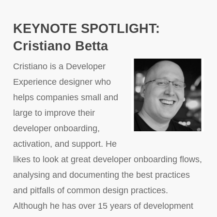
KEYNOTE SPOTLIGHT:
Cristiano Betta
Cristiano is a Developer
Experience designer who
helps companies small and
large to improve their
developer onboarding,
activation, and support. He
likes to look at great developer onboarding flows,
analysing and documenting the best practices
and pitfalls of common design practices.
Although he has over 15 years of development