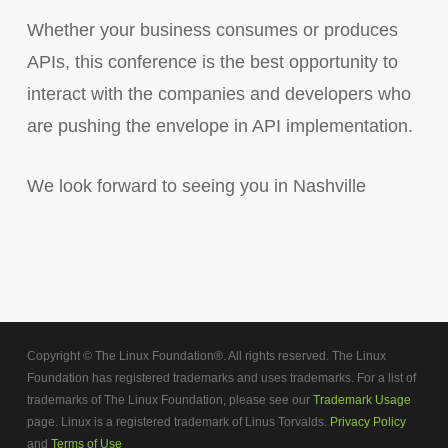
Whether your business consumes or produces
APIs, this conference is the best opportunity to
interact with the companies and developers who
are pushing the envelope in API implementation.
We look forward to seeing you in Nashville
Copyright © The Linux Foundation®. All rights reserved. The Linux
Foundation has registered trademarks and uses trademarks. For a list of
trademarks of The Linux Foundation, please see our
Trademark Usage
page. Linux is a registered trademark of Linus Torvalds.
Privacy Policy
and
Terms of Use