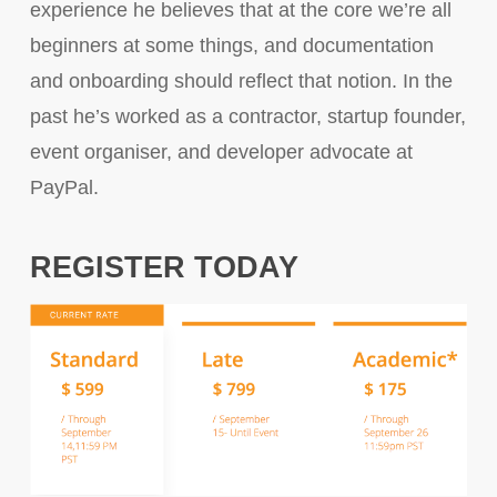
experience he believes that at the core we’re all
beginners at some things, and documentation
and onboarding should reflect that notion. In the
past he’s worked as a contractor, startup founder,
event organiser, and developer advocate at
PayPal.
REGISTER TODAY