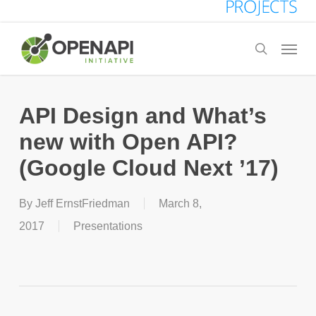
Skip
to
Menu
search
main
content
API Design and What’s
new with Open API?
(Google Cloud Next ’17)
By
Jeff ErnstFriedman
March 8,
2017
Presentations