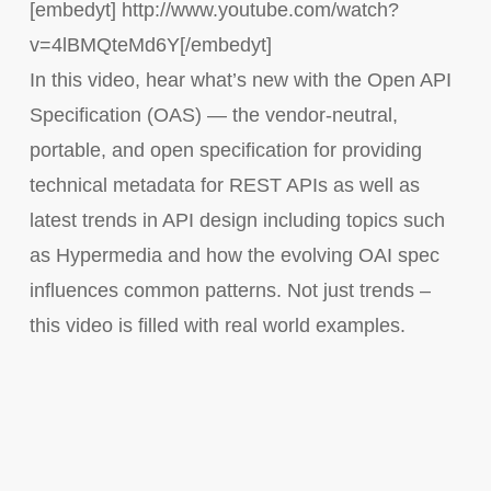
[embedyt] http://www.youtube.com/watch?
v=4lBMQteMd6Y[/embedyt]
In this video, hear what’s new with the Open API
Specification (OAS) — the vendor-neutral,
portable, and open specification for providing
technical metadata for REST APIs as well as
latest trends in API design including topics such
as Hypermedia and how the evolving OAI spec
influences common patterns. Not just trends –
this video is filled with real world examples.