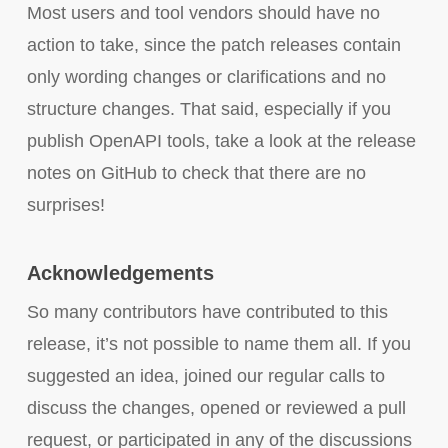
Most users and tool vendors should have no
action to take, since the patch releases contain
only wording changes or clarifications and no
structure changes. That said, especially if you
publish OpenAPI tools, take a look at the release
notes on GitHub to check that there are no
surprises!
Acknowledgements
So many contributors have contributed to this
release, it’s not possible to name them all. If you
suggested an idea, joined our regular calls to
discuss the changes, opened or reviewed a pull
request, or participated in any of the discussions