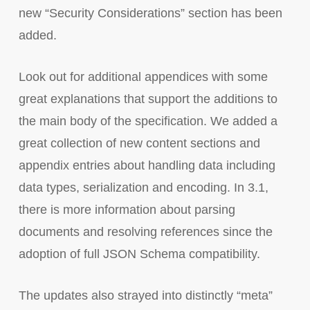
new “Security Considerations” section has been
added.
Look out for additional appendices with some
great explanations that support the additions to
the main body of the specification. We added a
great collection of new content sections and
appendix entries about handling data including
data types, serialization and encoding. In 3.1,
there is more information about parsing
documents and resolving references since the
adoption of full JSON Schema compatibility.
The updates also strayed into distinctly “meta”