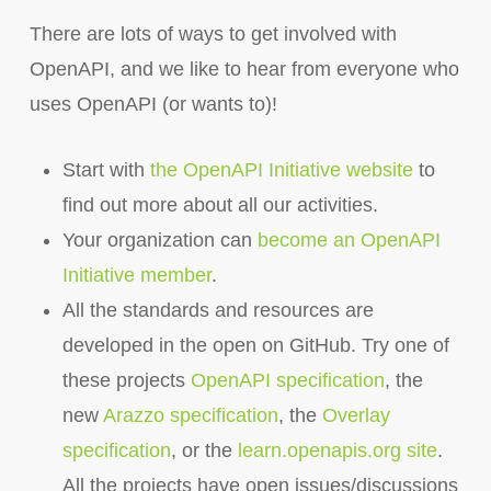
There are lots of ways to get involved with
OpenAPI, and we like to hear from everyone who
uses OpenAPI (or wants to)!
Start with
the OpenAPI Initiative website
to
find out more about all our activities.
Your organization can
become an OpenAPI
Initiative member
.
All the standards and resources are
developed in the open on GitHub. Try one of
these projects
OpenAPI specification
, the
new
Arazzo specification
, the
Overlay
specification
, or the
learn.openapis.org site
.
All the projects have open issues/discussions