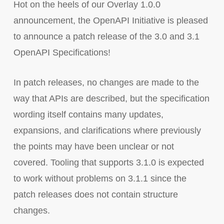
Hot on the heels of our Overlay 1.0.0
announcement, the OpenAPI Initiative is pleased
to announce a patch release of the 3.0 and 3.1
OpenAPI Specifications!
In patch releases, no changes are made to the
way that APIs are described, but the specification
wording itself contains many updates,
expansions, and clarifications where previously
the points may have been unclear or not
covered. Tooling that supports 3.1.0 is expected
to work without problems on 3.1.1 since the
patch releases does not contain structure
changes.