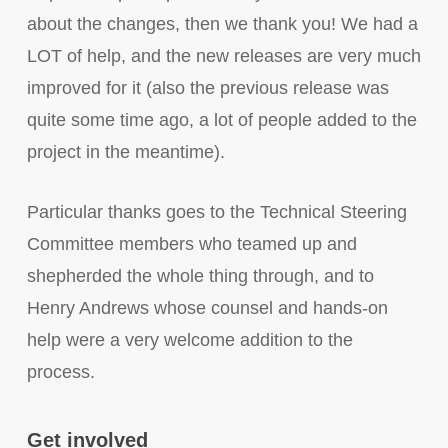
about the changes, then we thank you! We had a
LOT of help, and the new releases are very much
improved for it (also the previous release was
quite some time ago, a lot of people added to the
project in the meantime).
Particular thanks goes to the Technical Steering
Committee members who teamed up and
shepherded the whole thing through, and to
Henry Andrews whose counsel and hands-on
help were a very welcome addition to the
process.
Get involved