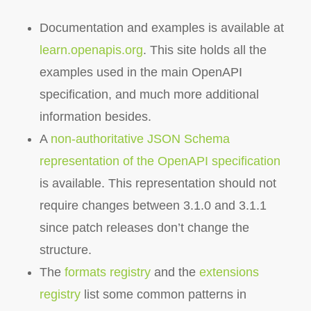
Documentation and examples is available at
learn.openapis.org
. This site holds all the
examples used in the main OpenAPI
specification, and much more additional
information besides.
A
non-authoritative JSON Schema
representation of the OpenAPI specification
is available. This representation should not
require changes between 3.1.0 and 3.1.1
since patch releases don’t change the
structure.
The
formats registry
and the
extensions
registry
list some common patterns in