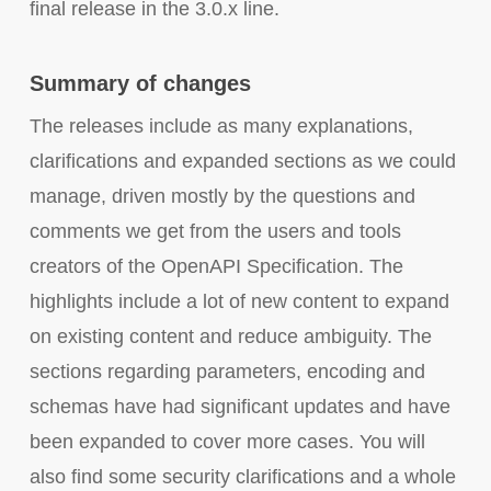
final release in the 3.0.x line.
Summary of changes
The releases include as many explanations,
clarifications and expanded sections as we could
manage, driven mostly by the questions and
comments we get from the users and tools
creators of the OpenAPI Specification. The
highlights include a lot of new content to expand
on existing content and reduce ambiguity. The
sections regarding parameters, encoding and
schemas have had significant updates and have
been expanded to cover more cases. You will
also find some security clarifications and a whole