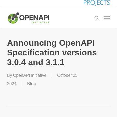
Skip
to
Menu
search
main
content
Announcing OpenAPI
Specification versions
3.0.4 and 3.1.1
By
OpenAPI Initiative
October 25,
2024
Blog