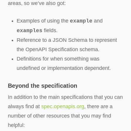
areas, so we’ve also got:
Examples of using the
and
example
fields.
examples
Reference to a JSON Schema to represent
the OpenAPI Specification schema.
Definitions for when something was
undefined or implementation dependent.
Beyond the specification
In addition to the main specifications that you can
always find at
spec.openapis.org
, there are a
number of other resources that you may find
helpful: