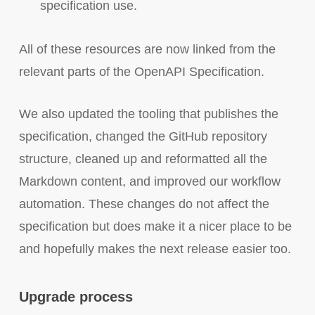
specification use.
All of these resources are now linked from the
relevant parts of the OpenAPI Specification.
We also updated the tooling that publishes the
specification, changed the GitHub repository
structure, cleaned up and reformatted all the
Markdown content, and improved our workflow
automation. These changes do not affect the
specification but does make it a nicer place to be
and hopefully makes the next release easier too.
Upgrade process