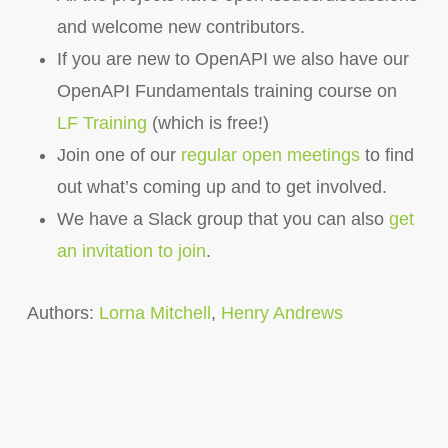
and welcome new contributors.
If you are new to OpenAPI we also have our
OpenAPI Fundamentals training course on
LF Training
(which is free!)
Join one of our
regular open meetings
to find
out what’s coming up and to get involved.
We have a Slack group that you can also
get
an invitation to join
.
Authors:
Lorna Mitchell
,
Henry Andrews