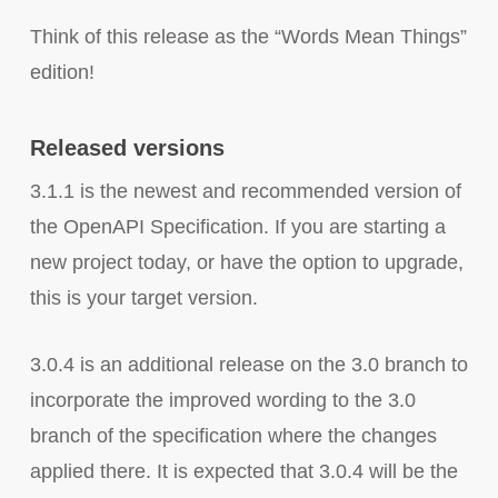
Think of this release as the “Words Mean Things”
edition!
Released versions
3.1.1 is the newest and recommended version of
the OpenAPI Specification. If you are starting a
new project today, or have the option to upgrade,
this is your target version.
3.0.4 is an additional release on the 3.0 branch to
incorporate the improved wording to the 3.0
branch of the specification where the changes
applied there. It is expected that 3.0.4 will be the