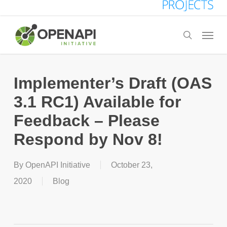
Skip
to
Menu
search
main
content
Implementer’s Draft (OAS
3.1 RC1) Available for
Feedback – Please
Respond by Nov 8!
By
OpenAPI Initiative
October 23,
2020
Blog