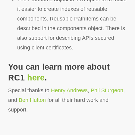
it easier to create indexes of reusable
components. Reusable PathItems can be
described in the components object. There is
also support for describing APIs secured
using client certificates.
You can learn more about
RC1
here
.
Special thanks to
Henry Andrews
,
Phil Sturgeon
,
and
Ben Hutton
for all their hard work and
support.