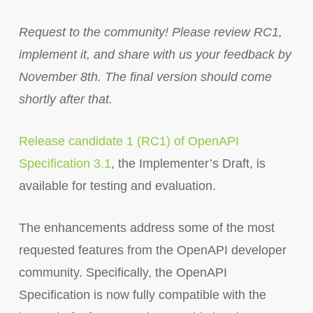
Request to the community! Please review RC1,
implement it, and share with us your feedback by
November 8th. The final version should come
shortly after that.
Release candidate 1 (RC1) of OpenAPI
Specification 3.1
, the Implementer’s Draft, is
available for testing and evaluation.
The enhancements address some of the most
requested features from the OpenAPI developer
community. Specifically, the OpenAPI
Specification is now fully compatible with the