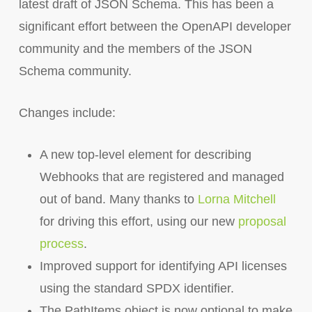
latest draft of JSON Schema. This has been a
significant effort between the OpenAPI developer
community and the members of the JSON
Schema community.
Changes include:
A new top-level element for describing
Webhooks that are registered and managed
out of band. Many thanks to
Lorna Mitchell
for driving this effort, using our new
proposal
process
.
Improved support for identifying API licenses
using the standard SPDX identifier.
The PathItems object is now optional to make