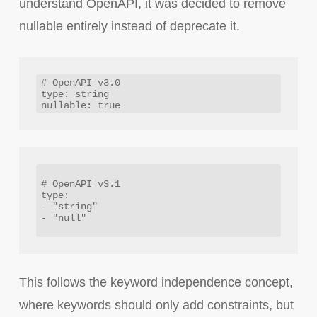
understand OpenAPI, it was decided to remove
nullable entirely instead of deprecate it.
# OpenAPI v3.0

type: string

# OpenAPI v3.1

type:

- "string"

- "null" 

This follows the keyword independence concept,
where keywords should only add constraints, but