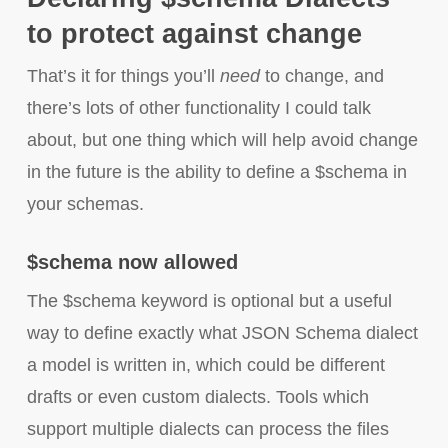
to protect against change
That’s it for things you’ll
need
to change, and
there’s lots of other functionality I could talk
about, but one thing which will help avoid change
in the future is the ability to define a $schema in
your schemas.
$schema now allowed
The $schema keyword is optional but a useful
way to define exactly what JSON Schema dialect
a model is written in, which could be different
drafts or even custom dialects. Tools which
support multiple dialects can process the files