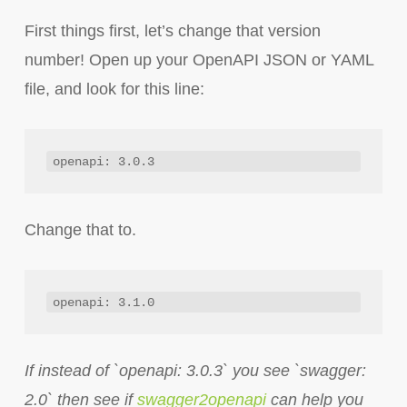
First things first, let’s change that version
number! Open up your OpenAPI JSON or YAML
file, and look for this line:
openapi: 3.0.3
Change that to.
openapi: 3.1.0
If instead of `openapi: 3.0.3` you see `swagger:
2.0` then see if
swagger2openapi
can help you