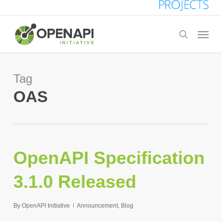
Skip
to
Menu
search
main
content
Tag
OAS
OpenAPI Specification
3.1.0 Released
By
OpenAPI Initiative
Announcement
,
Blog