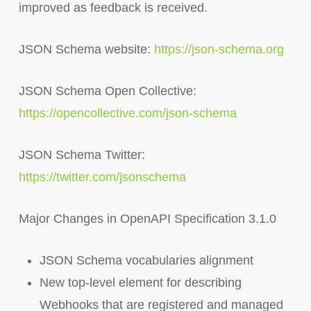
improved as feedback is received.
JSON Schema website:
https://json-schema.org
JSON Schema Open Collective:
https://opencollective.com/json-schema
JSON Schema Twitter:
https://twitter.com/jsonschema
Major Changes in OpenAPI Specification 3.1.0
JSON Schema vocabularies alignment
New top-level element for describing
Webhooks that are registered and managed