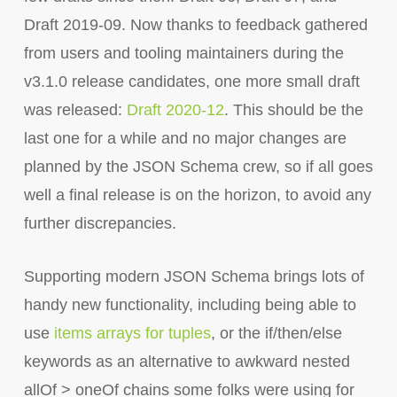
Draft 2019-09. Now thanks to feedback gathered
from users and tooling maintainers during the
v3.1.0 release candidates, one more small draft
was released:
Draft 2020-12
. This should be the
last one for a while and no major changes are
planned by the JSON Schema crew, so if all goes
well a final release is on the horizon, to avoid any
further discrepancies.
Supporting modern JSON Schema brings lots of
handy new functionality, including being able to
use
items arrays for tuples
, or the if/then/else
keywords as an alternative to awkward nested
allOf > oneOf chains some folks were using for