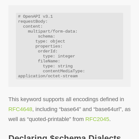
# OpenAPI v3.1

requestBody:

  content:

    multipart/form-data:

  	schema:

       type: object

       properties:

        orderId:

          type: integer

        fileName:

          type: string

          contentMediaType: 
This keyword supports all encodings defined in
RFC4648
, including “base64” and “base64url”, as
well as “quoted-printable” from
RFC2045
.
Declaring $schema Dialects