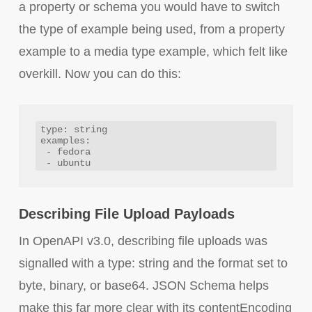
a property or schema you would have to switch
the type of example being used, from a property
example to a media type example, which felt like
overkill. Now you can do this:
type: string

examples: 

 - fedora

Describing File Upload Payloads
In OpenAPI v3.0, describing file uploads was
signalled with a type: string and the format set to
byte, binary, or base64. JSON Schema helps
make this far more clear with its contentEncoding