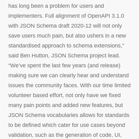
has long been a problem for users and
implementers. Full alignment of OpenAPI 3.1.0
with JSON Schema draft 2020-12 will not only
save users much pain, but also ushers in a new
standardised approach to schema extensions,”
said Ben Hutton, JSON Schema project lead.
“We’ve spent the last few years (and release)
making sure we can clearly hear and understand
issues the community faces. With our time limited
volunteer based effort, not only have we fixed
many pain points and added new features, but
JSON Schema vocabularies allows for standards
to be defined which cater for use cases beyond
validation, such as the generation of code, UI,