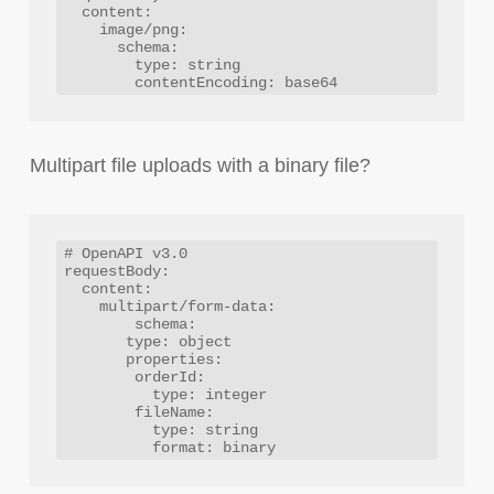
  content:

    image/png:

      schema:

        type: string

Multipart file uploads with a binary file?
# OpenAPI v3.0

requestBody:

  content:

    multipart/form-data:

  	schema:

       type: object

       properties:

        orderId:

          type: integer

        fileName:

          type: string
