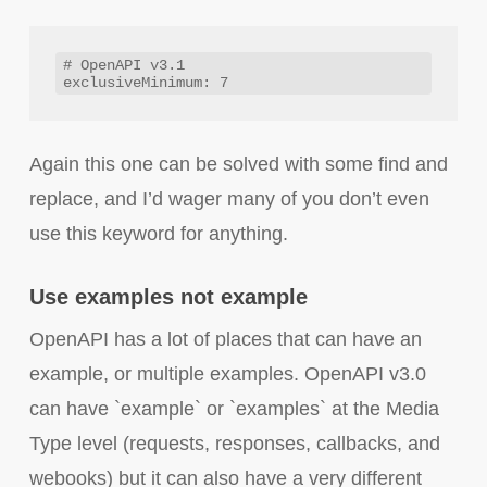
# OpenAPI v3.1

Again this one can be solved with some find and
replace, and I’d wager many of you don’t even
use this keyword for anything.
Use examples not example
OpenAPI has a lot of places that can have an
example, or multiple examples. OpenAPI v3.0
can have `example` or `examples` at the Media
Type level (requests, responses, callbacks, and
webooks) but it can also have a very different