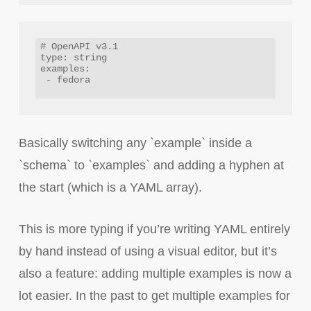
# OpenAPI v3.1

type: string

examples: 

 - fedora

Basically switching any `example` inside a
`schema` to `examples` and adding a hyphen at
the start (which is a YAML array).
This is more typing if you’re writing YAML entirely
by hand instead of using a visual editor, but it’s
also a feature: adding multiple examples is now a
lot easier. In the past to get multiple examples for