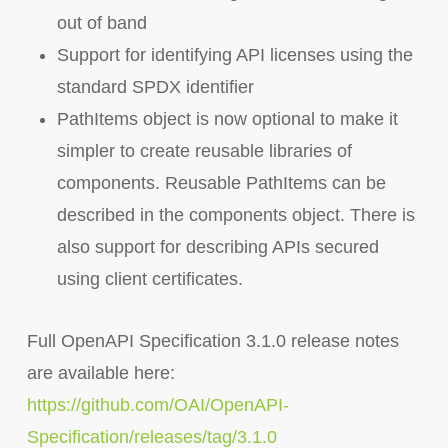
out of band
Support for identifying API licenses using the
standard SPDX identifier
PathItems object is now optional to make it
simpler to create reusable libraries of
components. Reusable PathItems can be
described in the components object. There is
also support for describing APIs secured
using client certificates.
Full OpenAPI Specification 3.1.0 release notes
are available here:
https://github.com/OAI/OpenAPI-
Specification/releases/tag/3.1.0