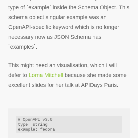
type of `example` inside the Schema Object. This
schema object singular example was an
OpenAPI-specific keyword which is no longer
necessary now as JSON Schema has
`examples`.
This might need an visualisation, which I will
defer to
Lorna Mitchell
because she made some
excellent slides for her talk at APIDays Paris.
# OpenAPI v3.0

type: string
