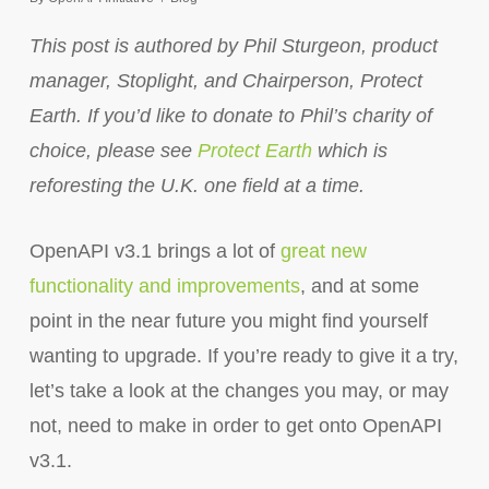
This post is authored by Phil Sturgeon, product
manager, Stoplight, and Chairperson, Protect
Earth. If you’d like to donate to Phil’s charity of
choice, please see
Protect Earth
which is
reforesting the U.K. one field at a time.
OpenAPI v3.1 brings a lot of
great new
functionality and improvements
, and at some
point in the near future you might find yourself
wanting to upgrade. If you’re ready to give it a try,
let’s take a look at the changes you may, or may
not, need to make in order to get onto OpenAPI
v3.1.