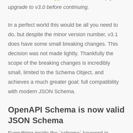
upgrade to v3.0 before continuing.
In a perfect world this would be all you need to
do, but despite the minor version number, v3.1
does have some small breaking changes. This
decision was not made lightly. Thankfully the
scope of the breaking changes is incredibly
small, limited to the Schema Object, and
achieves a much greater goal: full compatibility
with modern JSON Schema.
OpenAPI Schema is now valid
JSON Schema