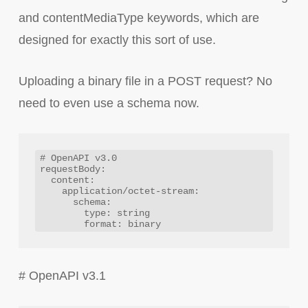
and contentMediaType keywords, which are
designed for exactly this sort of use.
Uploading a binary file in a POST request? No
need to even use a schema now.
# OpenAPI v3.0

requestBody:

  content:

    application/octet-stream:

      schema:

        type: string

# OpenAPI v3.1