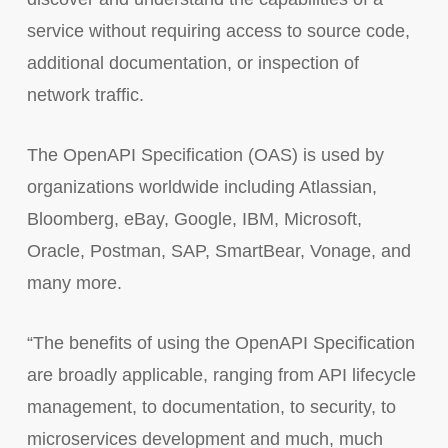
service without requiring access to source code,
additional documentation, or inspection of
network traffic.
The OpenAPI Specification (OAS) is used by
organizations worldwide including Atlassian,
Bloomberg, eBay, Google, IBM, Microsoft,
Oracle, Postman, SAP, SmartBear, Vonage, and
many more.
“The benefits of using the OpenAPI Specification
are broadly applicable, ranging from API lifecycle
management, to documentation, to security, to
microservices development and much, much