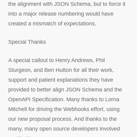
the alignment with JSON Schema, but to force it
into a major release numbering would have
created a mismatch of expectations.
Special Thanks
A special callout to Henry Andrews, Phil
Sturgeon, and Ben Hutton for all their work,
support and patient explanations they have
provided to better align JSON Schema and the
OpenAPI Specification. Many thanks to Lorna
Mitchell for driving the Webhooks effort, using
our new proposal process. And thanks to the
many, many open source developers involved