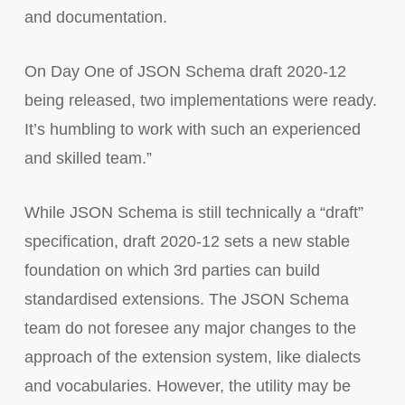
and documentation.
On Day One of JSON Schema draft 2020-12
being released, two implementations were ready.
It’s humbling to work with such an experienced
and skilled team.”
While JSON Schema is still technically a “draft”
specification, draft 2020-12 sets a new stable
foundation on which 3rd parties can build
standardised extensions. The JSON Schema
team do not foresee any major changes to the
approach of the extension system, like dialects
and vocabularies. However, the utility may be