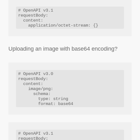
# OpenAPI v3.1

requestBody:

  content:

Uploading an image with base64 encoding?
# OpenAPI v3.0

requestBody:

  content:

    image/png:

      schema:

        type: string

# OpenAPI v3.1

requestBody:
