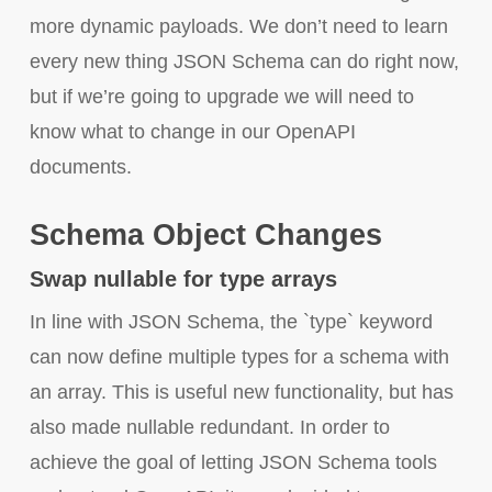
more dynamic payloads. We don’t need to learn
every new thing JSON Schema can do right now,
but if we’re going to upgrade we will need to
know what to change in our OpenAPI
documents.
Schema Object Changes
Swap nullable for type arrays
In line with JSON Schema, the `type` keyword
can now define multiple types for a schema with
an array. This is useful new functionality, but has
also made nullable redundant. In order to
achieve the goal of letting JSON Schema tools