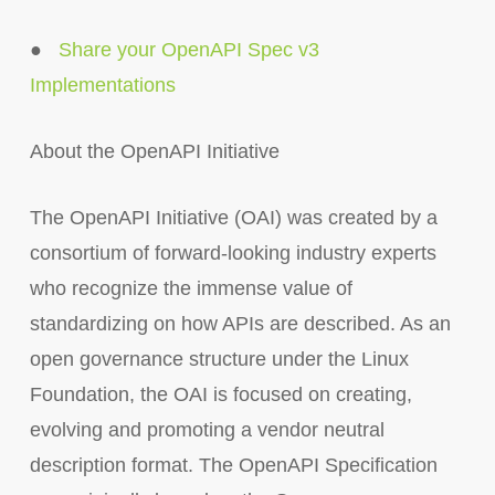
●
Share your OpenAPI Spec v3
Implementations
About the OpenAPI Initiative
The OpenAPI Initiative (OAI) was created by a
consortium of forward-looking industry experts
who recognize the immense value of
standardizing on how APIs are described. As an
open governance structure under the Linux
Foundation, the OAI is focused on creating,
evolving and promoting a vendor neutral
description format. The OpenAPI Specification