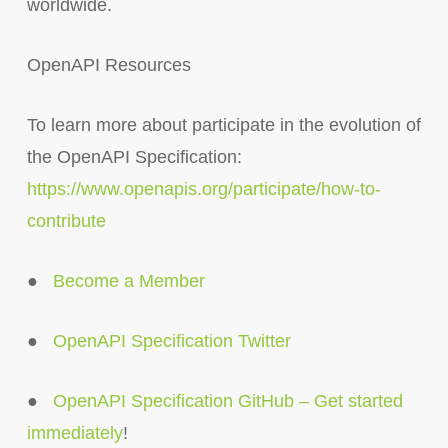
worldwide.
OpenAPI Resources
To learn more about participate in the evolution of
the OpenAPI Specification:
https://www.openapis.org/participate/how-to-
contribute
●
Become a Member
●
OpenAPI Specification Twitter
●
OpenAPI Specification GitHub – Get started
immediately
!