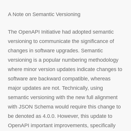
A Note on Semantic Versioning
The OpenAPI Initiative had adopted semantic
versioning to communicate the significance of
changes in software upgrades. Semantic
versioning is a popular numbering methodology
where minor version updates indicate changes to
software are backward compatible, whereas
major updates are not. Technically, using
semantic versioning with the new full alignment
with JSON Schema would require this change to
be denoted as 4.0.0. However, this update to
OpenAPI important improvements, specifically