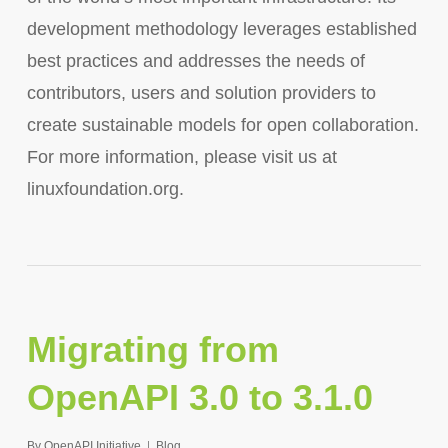
development methodology leverages established
best practices and addresses the needs of
contributors, users and solution providers to
create sustainable models for open collaboration.
For more information, please visit us at
linuxfoundation.org.
Migrating from
OpenAPI 3.0 to 3.1.0
By
OpenAPI Initiative
Blog