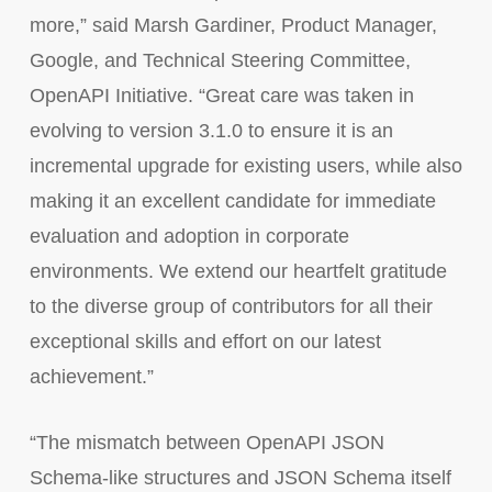
more,” said Marsh Gardiner, Product Manager,
Google, and Technical Steering Committee,
OpenAPI Initiative. “Great care was taken in
evolving to version 3.1.0 to ensure it is an
incremental upgrade for existing users, while also
making it an excellent candidate for immediate
evaluation and adoption in corporate
environments. We extend our heartfelt gratitude
to the diverse group of contributors for all their
exceptional skills and effort on our latest
achievement.”
“The mismatch between OpenAPI JSON
Schema-like structures and JSON Schema itself