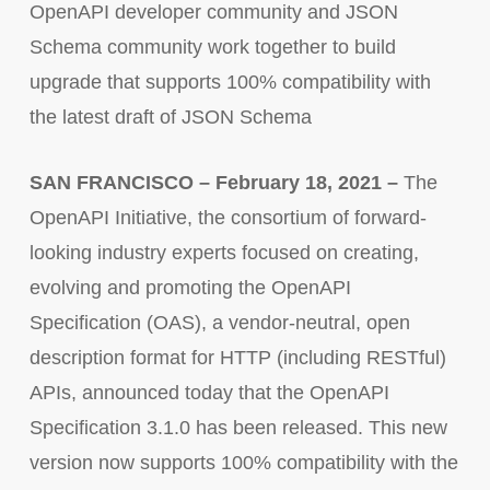
OpenAPI developer community and JSON
Schema community work together to build
upgrade that supports 100% compatibility with
the latest draft of JSON Schema
SAN FRANCISCO – February 18, 2021 –
The
OpenAPI Initiative, the consortium of forward-
looking industry experts focused on creating,
evolving and promoting the OpenAPI
Specification (OAS), a vendor-neutral, open
description format for HTTP (including RESTful)
APIs, announced today that the OpenAPI
Specification 3.1.0 has been released. This new
version now supports 100% compatibility with the