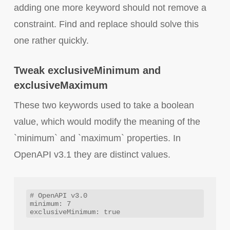
adding one more keyword should not remove a
constraint. Find and replace should solve this
one rather quickly.
Tweak exclusiveMinimum and
exclusiveMaximum
These two keywords used to take a boolean
value, which would modify the meaning of the
`minimum` and `maximum` properties. In
OpenAPI v3.1 they are distinct values.
# OpenAPI v3.0

minimum: 7
