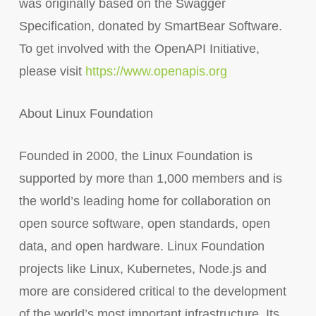
was originally based on the Swagger
Specification, donated by SmartBear Software.
To get involved with the OpenAPI Initiative,
please visit
https://www.openapis.org
About Linux Foundation
Founded in 2000, the Linux Foundation is
supported by more than 1,000 members and is
the world’s leading home for collaboration on
open source software, open standards, open
data, and open hardware. Linux Foundation
projects like Linux, Kubernetes, Node.js and
more are considered critical to the development
of the world’s most important infrastructure. Its