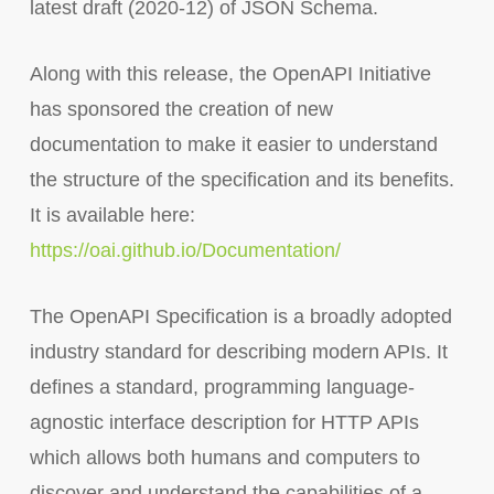
latest draft (2020-12) of JSON Schema.
Along with this release, the OpenAPI Initiative
has sponsored the creation of new
documentation to make it easier to understand
the structure of the specification and its benefits.
It is available here:
https://oai.github.io/Documentation/
The OpenAPI Specification is a broadly adopted
industry standard for describing modern APIs. It
defines a standard, programming language-
agnostic interface description for HTTP APIs
which allows both humans and computers to
discover and understand the capabilities of a