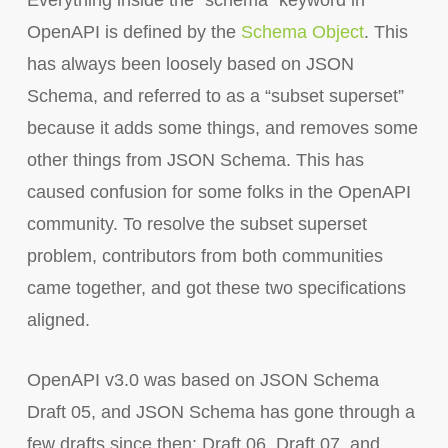
Everything inside the `schema` keyword in
OpenAPI is defined by the
Schema Object
. This
has always been loosely based on JSON
Schema, and referred to as a “subset superset”
because it adds some things, and removes some
other things from JSON Schema. This has
caused confusion for some folks in the OpenAPI
community. To resolve the subset superset
problem, contributors from both communities
came together, and got these two specifications
aligned.
OpenAPI v3.0 was based on JSON Schema
Draft 05, and JSON Schema has gone through a
few drafts since then: Draft 06, Draft 07, and