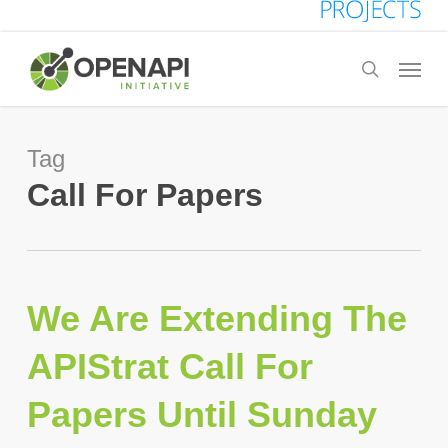
Skip
to
Menu
search
main
content
Tag
Call For Papers
We Are Extending The
APIStrat Call For
Papers Until Sunday