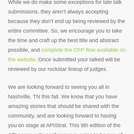
While we do make some exceptions for late talk
submissions, they aren’t always accepting
because they don’t end up being reviewed by the
entire committee. So, we encourage you to take
the time and craft up the best title and abstract
possible, and
complete the CFP flow available on
the website
. Once submitted your talked will be
reviewed by our rockstar lineup of judges.
We are looking forward to seeing you all in
Nashville, TN this fall. We know that you have
amazing stories that should be shared with the
community, and are looking forward to having
you on stage at APIStrat. This 9th edition of the