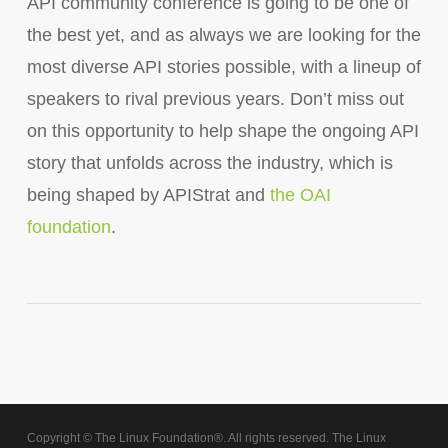
API community conference is going to be one of
the best yet, and as always we are looking for the
most diverse API stories possible, with a lineup of
speakers to rival previous years. Don’t miss out
on this opportunity to help shape the ongoing API
story that unfolds across the industry, which is
being shaped by APIStrat and
the OAI
foundation
.
Copyright © The Linux Foundation®. All rights reserved. The Linux