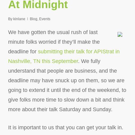
At Midnight
By
kinlane
Blog
,
Events
We have gotten the usual rush of last
minute folks worried if they’ll make the
deadline for
submitting their talk for APIStrat in
Nashville, TN this September
. We fully
understand that people are business, and the
deadline may have snuck up on them, so we are
going to extend it until the end of the weekend, to
give folks more time to slow down a bit and think
more about their talk Saturday and Sunday.
It is important to us that you can get your talk in.