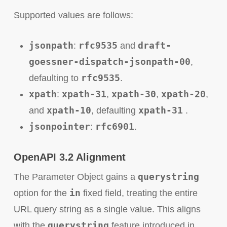
Supported values are follows:
jsonpath
rfc9535
draft-
:
and
goessner-dispatch-jsonpath-00
,
rfc9535
defaulting to
.
xpath
xpath-31
xpath-30
xpath-20
:
,
,
,
xpath-10
xpath-31
and
, defaulting
.
jsonpointer
rfc6901
:
.
OpenAPI 3.2 Alignment
querystring
The Parameter Object gains a
in
option for the
fixed field, treating the entire
URL query string as a single value. This aligns
querystring
with the
feature introduced in