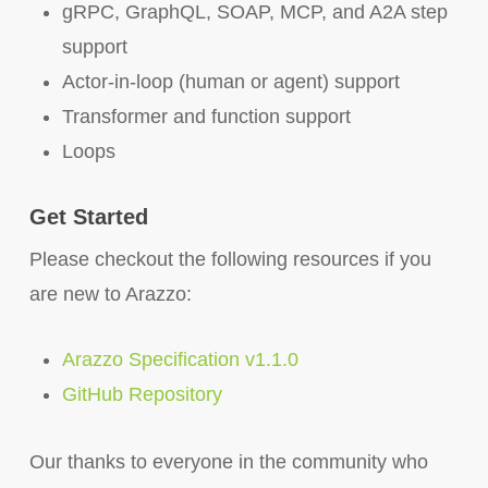
gRPC, GraphQL, SOAP, MCP, and A2A step
support
Actor-in-loop (human or agent) support
Transformer and function support
Loops
Get Started
Please checkout the following resources if you
are new to Arazzo:
Arazzo Specification v1.1.0
GitHub Repository
Our thanks to everyone in the community who