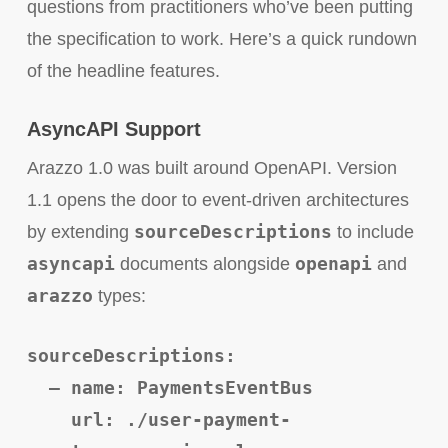
questions from practitioners who’ve been putting
the specification to work. Here’s a quick rundown
of the headline features.
AsyncAPI Support
Arazzo 1.0 was built around OpenAPI. Version
1.1 opens the door to event-driven architectures
sourceDescriptions
by extending
to include
asyncapi
openapi
documents alongside
and
arazzo
types:
sourceDescriptions:
– name: PaymentsEventBus
url: ./user-payment-