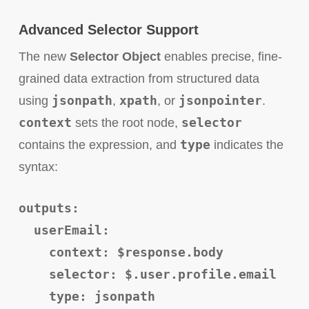
Advanced Selector Support
The new
Selector Object
enables precise, fine-
grained data extraction from structured data
jsonpath
xpath
jsonpointer
using
,
, or
.
context
selector
sets the root node,
type
contains the expression, and
indicates the
syntax:
outputs:
userEmail:
context: $response.body
selector: $.user.profile.email
type: jsonpath