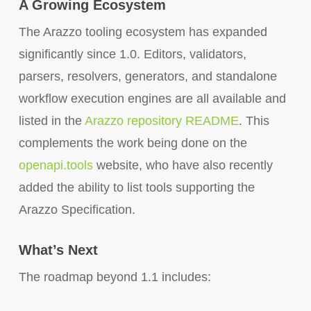
A Growing Ecosystem
The Arazzo tooling ecosystem has expanded
significantly since 1.0. Editors, validators,
parsers, resolvers, generators, and standalone
workflow execution engines are all available and
listed in the
Arazzo repository README
. This
complements the work being done on the
openapi.tools
website, who have also recently
added the ability to list tools supporting the
Arazzo Specification.
What’s Next
The roadmap beyond 1.1 includes: