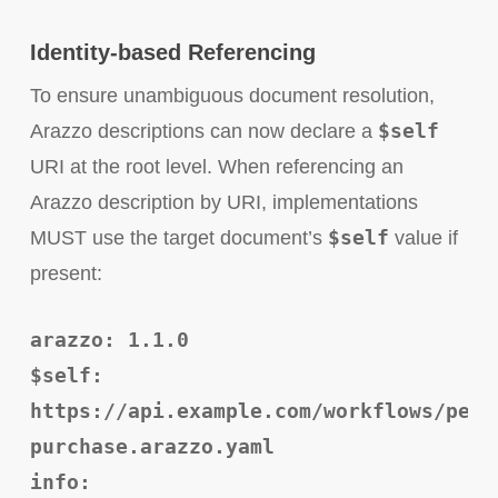
Identity-based Referencing
To ensure unambiguous document resolution,
$self
Arazzo descriptions can now declare a
URI at the root level. When referencing an
Arazzo description by URI, implementations
$self
MUST use the target document’s
value if
present:
arazzo: 1.1.0
$self:
https://api.example.com/workflows/pet-
purchase.arazzo.yaml
info: