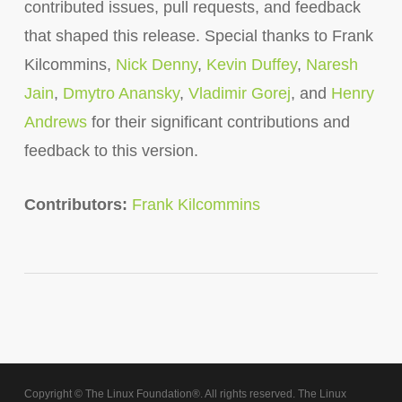
contributed issues, pull requests, and feedback
that shaped this release. Special thanks to Frank
Kilcommins,
Nick Denny
,
Kevin Duffey
,
Naresh
Jain
,
Dmytro Anansky
,
Vladimir Gorej
, and
Henry
Andrews
for their significant contributions and
feedback to this version.
Contributors:
Frank Kilcommins
Copyright © The Linux Foundation®. All rights reserved. The Linux