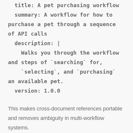
title: A pet purchasing workflow
summary: A workflow for how to
purchase a pet through a sequence
of API calls
description: |
Walks you through the workflow
and steps of `searching` for,
`selecting`, and `purchasing`
an available pet.
version: 1.0.0
This makes cross-document references portable
and removes ambiguity in multi-workflow
systems.