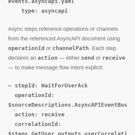
events.asyncapi.yaml
type: asyncapi
Async steps reference operations or channels
from the referenced AsyncAPI document using
operationId
channelPath
or
. Each step
action
send
receive
declares an
— either
or
— to make message flow intent explicit:
– stepId: WaitForUserAck
operationId:
$sourceDescriptions.AsyncAPIEventBus.r
action: receive
correlationId:
$steps.GetUser.outputs.userCorrelation