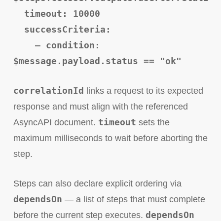
timeout: 10000
successCriteria:
– condition:
$message.payload.status == "ok"
correlationId
links a request to its expected
response and must align with the referenced
timeout
AsyncAPI document.
sets the
maximum milliseconds to wait before aborting the
step.
Steps can also declare explicit ordering via
dependsOn
— a list of steps that must complete
dependsOn
before the current step executes.