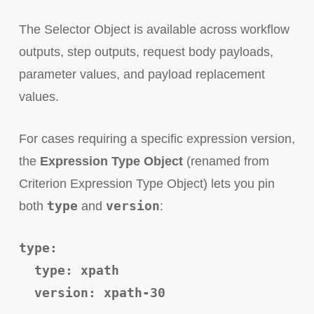
The Selector Object is available across workflow
outputs, step outputs, request body payloads,
parameter values, and payload replacement
values.
For cases requiring a specific expression version,
the
Expression Type Object
(renamed from
Criterion Expression Type Object) lets you pin
type
version
both
and
:
type:
type: xpath
version: xpath-30