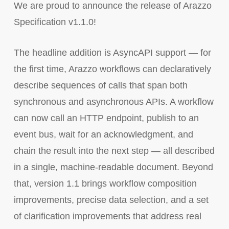
We are proud to announce the release of Arazzo
Specification v1.1.0!
The headline addition is AsyncAPI support — for
the first time, Arazzo workflows can declaratively
describe sequences of calls that span both
synchronous and asynchronous APIs. A workflow
can now call an HTTP endpoint, publish to an
event bus, wait for an acknowledgment, and
chain the result into the next step — all described
in a single, machine-readable document. Beyond
that, version 1.1 brings workflow composition
improvements, precise data selection, and a set
of clarification improvements that address real