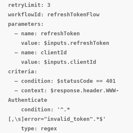
retryLimit: 3
workflowId: refreshTokenFlow
parameters:
– name: refreshToken
value: $inputs.refreshToken
– name: clientId
value: $inputs.clientId
criteria:
– condition: $statusCode == 401
– context: $response.header.WWW-
Authenticate
condition: '^.*
[,\s]error="invalid_token".*$'
type: regex