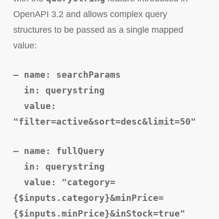
OpenAPI 3.2 and allows complex query
structures to be passed as a single mapped
value:
– name: searchParams
in: querystring
value:
"filter=active&sort=desc&limit=50"
– name: fullQuery
in: querystring
value: "category=
{$inputs.category}&minPrice=
{$inputs.minPrice}&inStock=true"