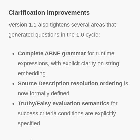
Clarification Improvements
Version 1.1 also tightens several areas that
generated questions in the 1.0 cycle:
Complete ABNF grammar
for runtime
expressions, with explicit clarity on string
embedding
Source Description resolution ordering
is
now formally defined
Truthy/Falsy evaluation semantics
for
success criteria conditions are explicitly
specified