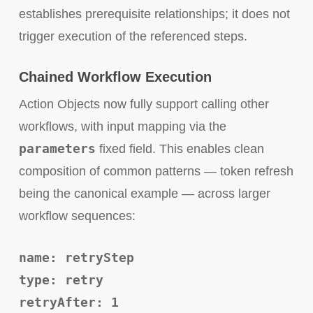
establishes prerequisite relationships; it does not
trigger execution of the referenced steps.
Chained Workflow Execution
Action Objects now fully support calling other
workflows, with input mapping via the
parameters
fixed field. This enables clean
composition of common patterns — token refresh
being the canonical example — across larger
workflow sequences:
name: retryStep
type: retry
retryAfter: 1