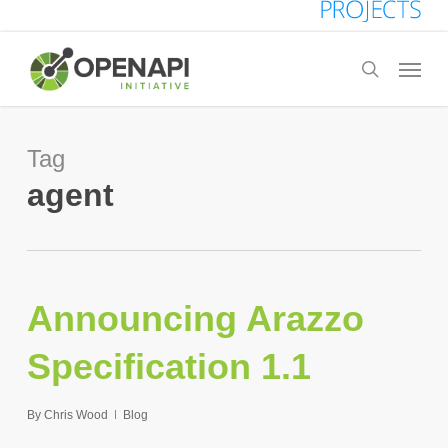
Skip
to
Menu
search
main
content
Tag
agent
Announcing Arazzo
Specification 1.1
By
Chris Wood
Blog