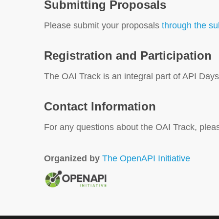
Submitting Proposals
Please submit your proposals
through the s
Registration and Participation
The OAI Track is an integral part of API Da
Contact Information
For any questions about the OAI Track, plea
Organized by
The OpenAPI Initiative