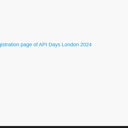
gistration page of API Days London 2024