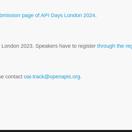
ubmission page of API Days London 2024
.
ys London 2023. Speakers have to register
through the re
se contact
oai-track@openapis.org
.