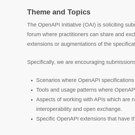
Theme and Topics
The OpenAPI Initiative (OAI) is soliciting su
forum where practitioners can share and exch
extensions or augmentations of the specificat
Specifically, we are encouraging submissions
Scenarios where OpenAPI specifications ar
Tools and usage patterns where OpenAPI p
Aspects of working with APIs which are n
interoperability and open exchange.
Specific OpenAPI extensions that have the