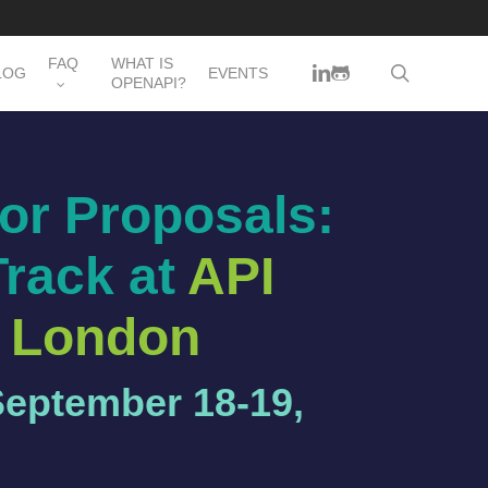
FAQ
WHAT IS
LINKEDIN
GITHUB
search
LOG
EVENTS
OPENAPI?
for Proposals:
Track at
API
 London
September 18-19,