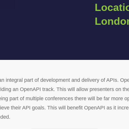
Locati
Londo
n integral part of development and delivery of APIs. Op
viding an OpenAPI track. This will allow presenters on t
eing part of multiple conferences there will be far more 
 their API goals. This will benefit OpenAPI as it incre
eded.