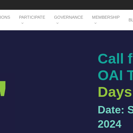
TIONS
PARTICIPATE
GOVERNANCE
MEMBERSHIP
B
Call 
OAI 
Days
Date: 
2024