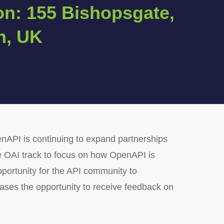
on: 155 Bishopsgate,
n, UK
enAPI is continuing to expand partnerships
he OAI track to focus on how OpenAPI is
opportunity for the API community to
ases the opportunity to receive feedback on