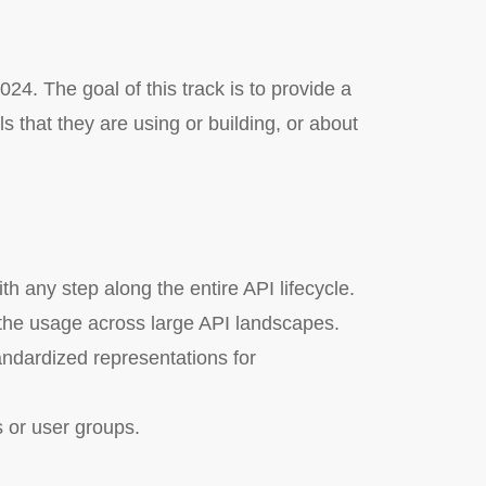
24. The goal of this track is to provide a
 that they are using or building, or about
h any step along the entire API lifecycle.
 the usage across large API landscapes.
ndardized representations for
s or user groups.