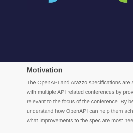
Motivation
The OpenAPI and Arazzo specifications are a
with multiple API related conferences by pro
relevant to the focus of the conference. By b
understand how OpenAPI can help them achieve
what improvements to the spec are most ne