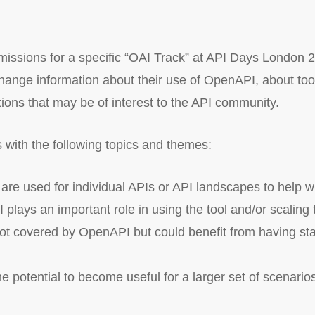
bmissions for a specific “OAI Track” at API Days London 20
ange information about their use of OpenAPI, about tools
ions that may be of interest to the API community.
 with the following topics and themes:
e used for individual APIs or API landscapes to help wit
lays an important role in using the tool and/or scaling
ot covered by OpenAPI but could benefit from having sta
 potential to become useful for a larger set of scenario