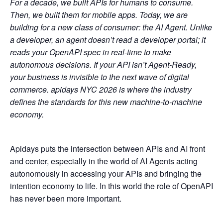
For a decade, we built APIs for humans to consume.
Then, we built them for mobile apps. Today, we are
building for a new class of consumer: the AI Agent. Unlike
a developer, an agent doesn’t read a developer portal; it
reads your OpenAPI spec in real-time to make
autonomous decisions. If your API isn’t Agent-Ready,
your business is invisible to the next wave of digital
commerce. apidays NYC 2026 is where the industry
defines the standards for this new machine-to-machine
economy.
Apidays puts the intersection between APIs and AI front
and center, especially in the world of AI Agents acting
autonomously in accessing your APIs and bringing the
intention economy to life. In this world the role of OpenAPI
has never been more important.