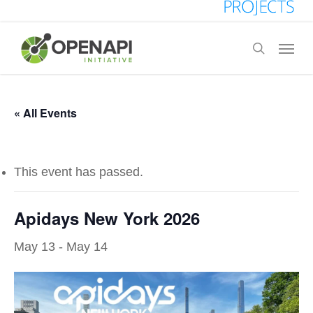
Skip
to
Menu
search
main
content
« All Events
This event has passed.
Apidays New York 2026
May 13
-
May 14