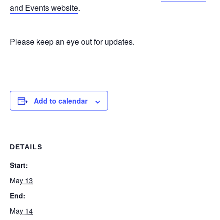
and Events website
.
Please keep an eye out for updates.
Add to calendar
DETAILS
Start:
May 13
End:
May 14