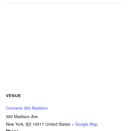
VENUE
Convene 360 Madison
360 Madison Ave
New York
,
NY
10017
United States
+ Google Map