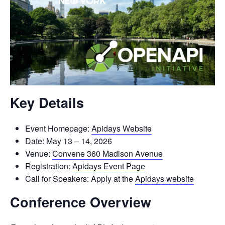
Key Details
Event Homepage:
Apidays Website
Date: May 13 – 14, 2026
Venue:
Convene 360 Madison Avenue
Registration:
Apidays Event Page
Call for Speakers: Apply at the
Apidays website
Conference Overview