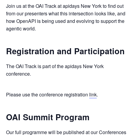
Join us at the OAI Track at apidays New York to find out
from our presenters what this intersection looks like, and
how OpenAPI is being used and evolving to support the
agentic world.
Registration and Participation
The OAI Track is part of the apidays New York
conference.
Please use the conference registration
link
.
OAI Summit Program
Our full programme will be published at our
Conferences