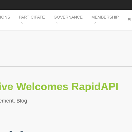
TIONS
PARTICIPATE
GOVERNANCE
MEMBERSHIP
B
tive Welcomes RapidAPI
ement
,
Blog