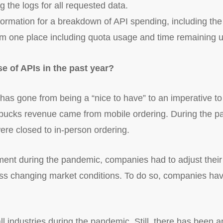
 the logs for all requested data.
formation for a breakdown of API spending, including th
 one place including quota usage and time remaining unti
e of APIs in the past year?
 has gone from being a “nice to have” to an imperative t
bucks revenue came from mobile ordering. During the p
ere closed to in-person ordering.
nment during the pandemic, companies had to adjust thei
ess changing market conditions. To do so, companies have
all industries during the pandemic. Still, there has been 