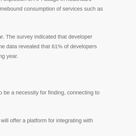
 homebound consumption of services such as
ear. The survey indicated that developer
The data revealed that 61% of developers
ng year.
to be a necessity for finding, connecting to
ll offer a platform for integrating with