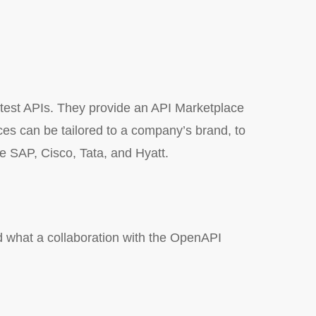
 test APIs. They provide an API Marketplace
ces can be tailored to a company’s brand, to
ude SAP, Cisco, Tata, and Hyatt.
d what a collaboration with the OpenAPI