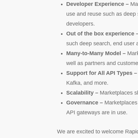
Developer Experience –
Mar
use and reuse such as deep s
developers.
Out of the box experience 
such deep search, end user a
Many-to-Many Model –
Mark
well as partners and custome
Support for All API Types 
Kafka, and more.
Scalability –
Marketplaces sh
Governance –
Marketplaces w
API gateways are in use.
We are excited to welcome RapidA