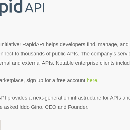
Initiative! RapidAPI helps developers find, manage, and
onnect to thousands of public APIs. The company’s servi
ternal and external APIs. Notable enterprise clients incl
rketplace, sign up for a free account
here
.
I provides a next-generation infrastructure for APIs an
 we asked Iddo Gino, CEO and Founder.