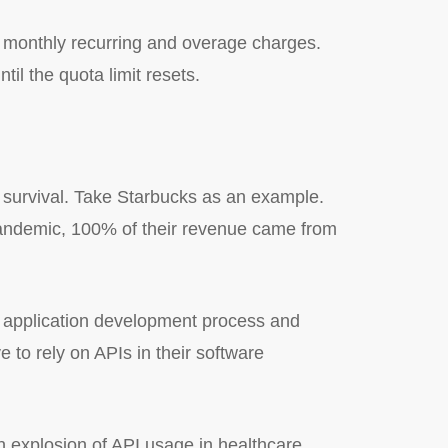
e monthly recurring and overage charges.
l the quota limit resets.
o survival. Take Starbucks as an example.
andemic, 100% of their revenue came from
r application development process and
 to rely on APIs in their software
an explosion of API usage in healthcare