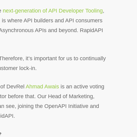
he
next-generation of API Developer Tooling
,
AI is where API builders and API consumers
d Asynchronous APIs and beyond. RapidAPI
herefore, it’s important for us to continually
ustomer lock-in.
d of DevRel
Ahmad Awais
is an active voting
r before that. Our Head of Marketing,
n see, joining the OpenAPI Initiative and
pidAPI.
?