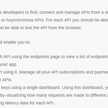
 developers to find, connect and manage APIs from a sin
r Asynchronous APIs. For each API you should be able 
nd be able to test the API from the browser.
d enable you to:
h API using the endpoints page to view a list of endpoin
your app.
rt using it. Manage all your API subscriptions and payme
ur APIs.
keys using a single dashboard. Using this dashboard, yo
by visualizing how many requests are made to different A
ng latency data for each API.