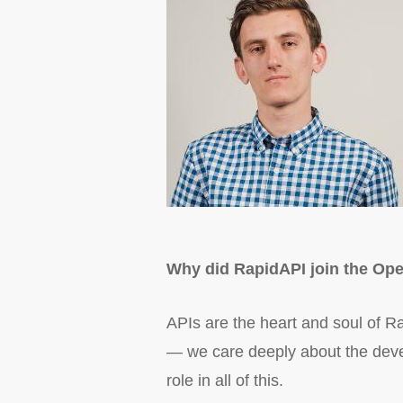
Why did RapidAPI join the Ope
APIs are the heart and soul of Ra
— we care deeply about the devel
role in all of this.