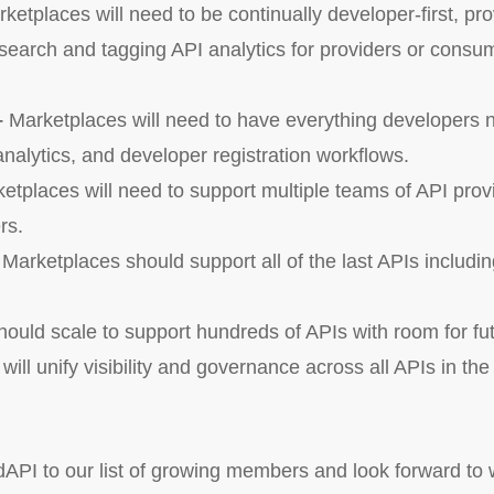
ketplaces will need to be continually developer-first, pr
earch and tagging API analytics for providers or consu
–
Marketplaces will need to have everything developers 
nalytics, and developer registration workflows.
etplaces will need to support multiple teams of API prov
rs.
–
Marketplaces should support all of the last APIs inclu
ould scale to support hundreds of APIs with room for fu
ill unify visibility and governance across all APIs in th
PI to our list of growing members and look forward to w