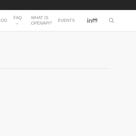
FAQ
WHAT IS
LINKEDIN
GITHUB
search
LOG
EVENTS
OPENAPI?