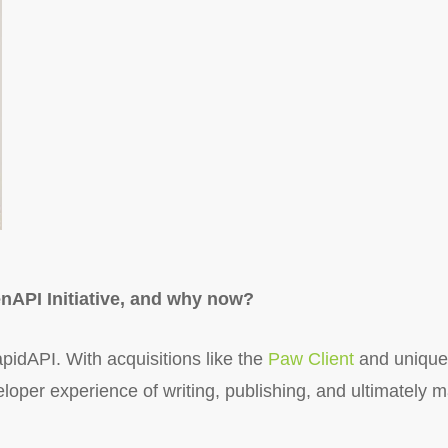
nAPI Initiative, and why now?
pidAPI. With acquisitions like the
Paw Client
and unique
oper experience of writing, publishing, and ultimately m