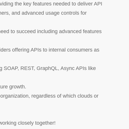
oviding the key features needed to deliver API
mers, and advanced usage controls for
need to succeed including advanced features
iders offering APIs to internal consumers as
ding SOAP, REST, GraphQL, Async APIs like
ture growth.
e organization, regardless of which clouds or
orking closely together!