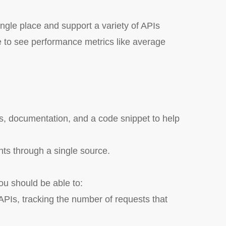
gle place and support a variety of APIs
to see performance metrics like average
ts, documentation, and a code snippet to help
nts through a single source.
u should be able to:
PIs, tracking the number of requests that