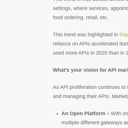
settings, where services, appoi
food ordering, retail, etc.
This trend was highlighted in
Rap
reliance on APIs accelerated dur
used more APIs in 2020 than in 
What’s your vision for API mar
As API proliferation continues to 
and managing their APIs. Marketp
An Open Platform –
With or
multiple different gateways 