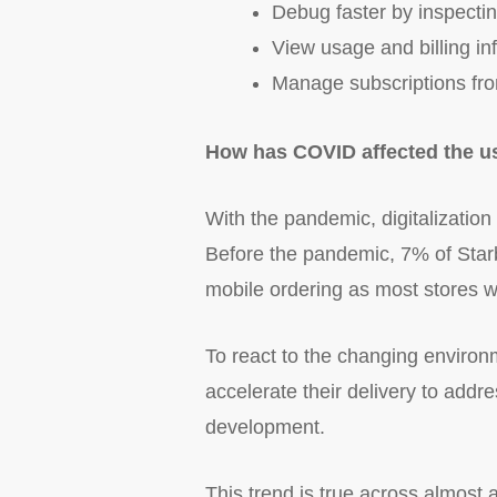
Debug faster by inspecting
View usage and billing in
Manage subscriptions from
How has COVID affected the us
With the pandemic, digitalization
Before the pandemic, 7% of Star
mobile ordering as most stores w
To react to the changing enviro
accelerate their delivery to addr
development.
This trend is true across almost 