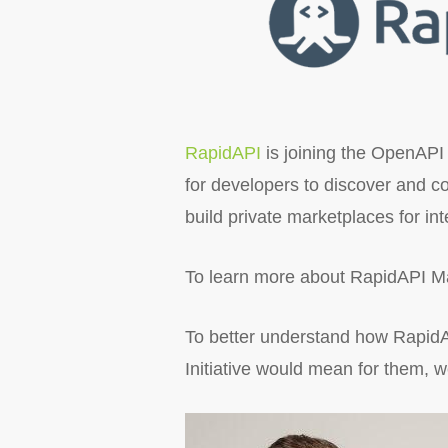
RapidAPI
is joining the OpenAPI 
for developers to discover and c
build private marketplaces for in
To learn more about RapidAPI Ma
To better understand how RapidAP
Initiative would mean for them,