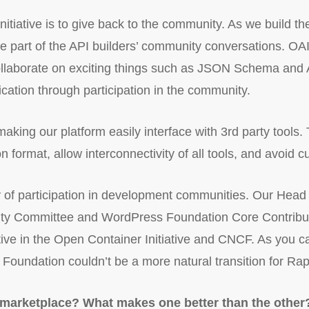
nitiative is to give back to the community. As we build t
 be part of the API builders’ community conversations. O
collaborate on exciting things such as JSON Schema an
cation through participation in the community.
aking our platform easily interface with 3rd party tools. T
 format, allow interconnectivity of all tools, and avoid c
 of participation in development communities. Our Hea
y Committee and WordPress Foundation Core Contributo
ive in the Open Container Initiative and CNCF. As you ca
Foundation couldn’t be a more natural transition for Ra
marketplace? What makes one better than the other