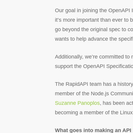
Our goal in joining the OpenAPI I
it’s more important than ever to
go beyond the original spec to 
wants to help advance the specifi
Additionally, we’re committed to m
support the OpenAPI Specification
The RapidAPI team has a history
member of the Node.js Communit
Suzanne Panoplos
, has been act
becoming a member of the Linux 
What goes into making an API 