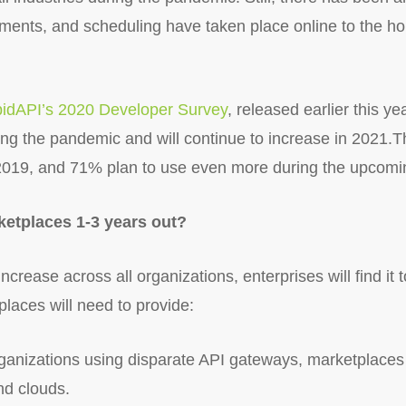
ntments, and scheduling have taken place online to the
idAPI’s 2020 Developer Survey
, released earlier this y
ing the pandemic and will continue to increase in 2021.
2019, and 71% plan to use even more during the upcomi
ketplaces 1-3 years out?
increase across all organizations, enterprises will find it 
laces will need to provide:
ganizations using disparate API gateways, marketplaces wi
and clouds.