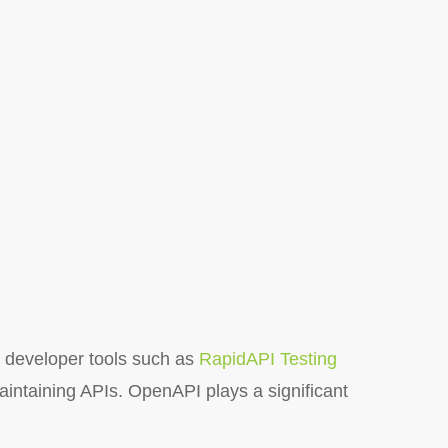
 developer tools such as
RapidAPI Testing
aintaining APIs. OpenAPI plays a significant