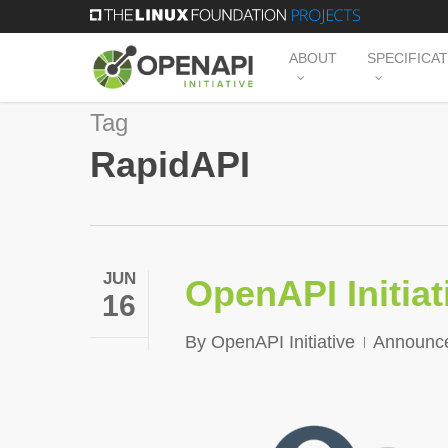
Skip
to
ABOUT
SPECIFICA
main
content
Tag
RapidAPI
JUN
OpenAPI Initia
16
By
OpenAPI Initiative
Announc