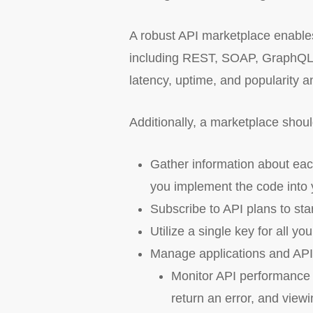
A robust API marketplace enables
including REST, SOAP, GraphQL o
latency, uptime, and popularity a
Additionally, a marketplace shoul
Gather information about eac
you implement the code into 
Subscribe to API plans to sta
Utilize a single key for all yo
Manage applications and API 
Monitor API performance 
return an error, and viewi